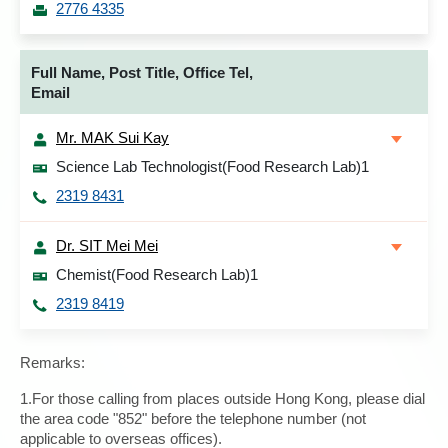
2776 4335
Full Name, Post Title, Office Tel,
Email
Mr. MAK Sui Kay
Science Lab Technologist(Food Research Lab)1
2319 8431
Dr. SIT Mei Mei
Chemist(Food Research Lab)1
2319 8419
Remarks:
1.For those calling from places outside Hong Kong, please dial
the area code "852" before the telephone number (not
applicable to overseas offices).