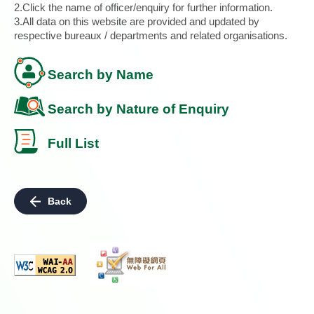
2.Click the name of officer/enquiry for further information.
3.All data on this website are provided and updated by
respective bureaux / departments and related organisations.
Search by Name
Search by Nature of Enquiry
Full List
Back