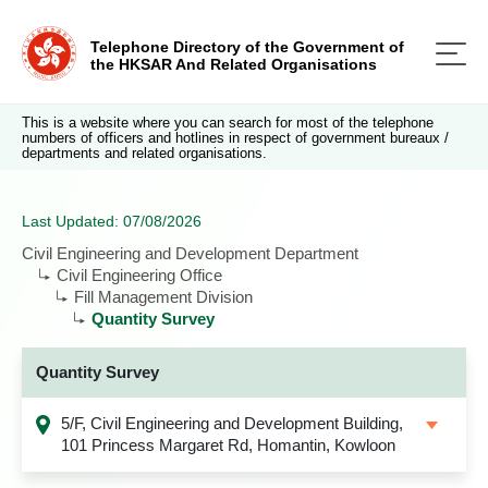
Telephone Directory of the Government of
the HKSAR And Related Organisations
This is a website where you can search for most of the telephone
numbers of officers and hotlines in respect of government bureaux /
departments and related organisations.
Last Updated: 07/08/2026
Civil Engineering and Development Department
Civil Engineering Office
Fill Management Division
Quantity Survey
Quantity Survey
5/F, Civil Engineering and Development Building,
101 Princess Margaret Rd, Homantin, Kowloon