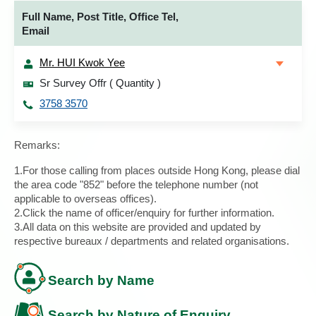
Full Name, Post Title, Office Tel,
Email
Mr. HUI Kwok Yee
Sr Survey Offr ( Quantity )
3758 3570
Remarks:
1.For those calling from places outside Hong Kong, please dial
the area code "852" before the telephone number (not
applicable to overseas offices).
2.Click the name of officer/enquiry for further information.
3.All data on this website are provided and updated by
respective bureaux / departments and related organisations.
Search by Name
Search by Nature of Enquiry