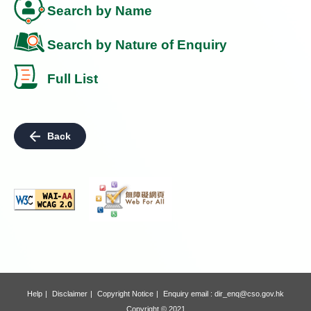
Search by Name
Search by Nature of Enquiry
Full List
Back
Help
Disclaimer
Copyright Notice
Enquiry email :
dir_enq@cso.gov.hk
Copyright © 2021