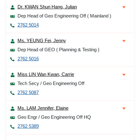
Dr. KWAN Shun Hang, Julian
Dep Head of Geo Engineering Off ( Mainland )
2762 5014
Ms. YEUNG Fei, Jenny
Dep Head of GEO ( Planning & Testing )
2762 5016
Miss LIN Wan Kwan, Carrie
Tech Secy / Geo Engineering Off
2762 5087
Ms. LAM Jennifer, Elaine
Geo Engr / Geo Engineering Off HQ
2762 5389