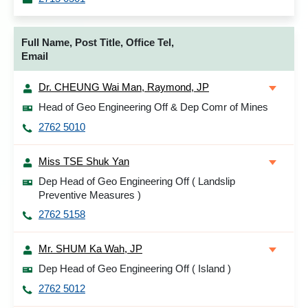
Full Name, Post Title, Office Tel,
Email
Dr. CHEUNG Wai Man, Raymond, JP
Head of Geo Engineering Off & Dep Comr of Mines
2762 5010
Miss TSE Shuk Yan
Dep Head of Geo Engineering Off ( Landslip
Preventive Measures )
2762 5158
Mr. SHUM Ka Wah, JP
Dep Head of Geo Engineering Off ( Island )
2762 5012