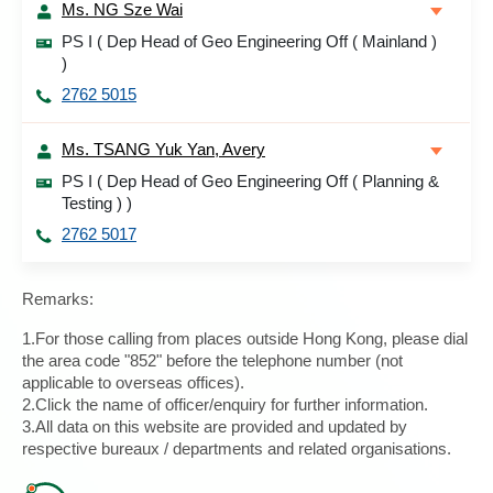
Ms. NG Sze Wai
PS I ( Dep Head of Geo Engineering Off ( Mainland )
)
2762 5015
Ms. TSANG Yuk Yan, Avery
PS I ( Dep Head of Geo Engineering Off ( Planning &
Testing ) )
2762 5017
Remarks:
1.For those calling from places outside Hong Kong, please dial
the area code "852" before the telephone number (not
applicable to overseas offices).
2.Click the name of officer/enquiry for further information.
3.All data on this website are provided and updated by
respective bureaux / departments and related organisations.