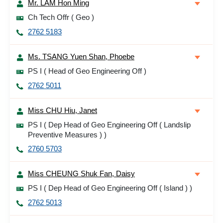
Mr. LAM Hon Ming
Ch Tech Offr ( Geo )
2762 5183
Ms. TSANG Yuen Shan, Phoebe
PS I ( Head of Geo Engineering Off )
2762 5011
Miss CHU Hiu, Janet
PS I ( Dep Head of Geo Engineering Off ( Landslip
Preventive Measures ) )
2760 5703
Miss CHEUNG Shuk Fan, Daisy
PS I ( Dep Head of Geo Engineering Off ( Island ) )
2762 5013