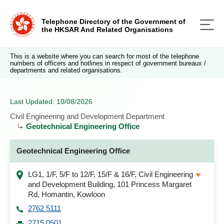
Telephone Directory of the Government of
the HKSAR And Related Organisations
This is a website where you can search for most of the telephone
numbers of officers and hotlines in respect of government bureaux /
departments and related organisations.
Last Updated: 10/08/2026
Civil Engineering and Development Department
Geotechnical Engineering Office
Geotechnical Engineering Office
LG1, 1/F, 5/F to 12/F, 15/F & 16/F, Civil Engineering
and Development Building, 101 Princess Margaret
Rd, Homantin, Kowloon
2762 5111
2715 0501