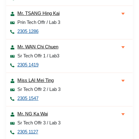
Mr. TSANG Hing Kai
Prin Tech Offr / Lab 3
2305 1286
Mr. WAN Chi Chuen
Sr Tech Offr 1 / Lab3
2305 1419
Miss LAI Mei Ting
Sr Tech Offr 2 / Lab 3
2305 1547
Mr. NG Ka Wai
Sr Tech Offr 3 / Lab 3
2305 1127