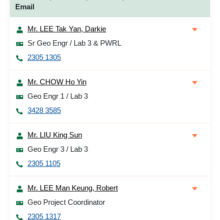
Email
Mr. LEE Tak Yan, Darkie
Sr Geo Engr / Lab 3 & PWRL
2305 1305
Mr. CHOW Ho Yin
Geo Engr 1 / Lab 3
3428 3585
Mr. LIU King Sun
Geo Engr 3 / Lab 3
2305 1105
Mr. LEE Man Keung, Robert
Geo Project Coordinator
2305 1317