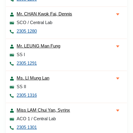
Mr. CHAN Kwok Fai, Dennis
SCO / Central Lab
2305 1280
Mr. LEUNG Man Fung
SS I
2305 1291
Ms. LI Mung Lan
SS II
2305 1316
Miss LAM Chui Yan, Syrinx
ACO 1 / Central Lab
2305 1301