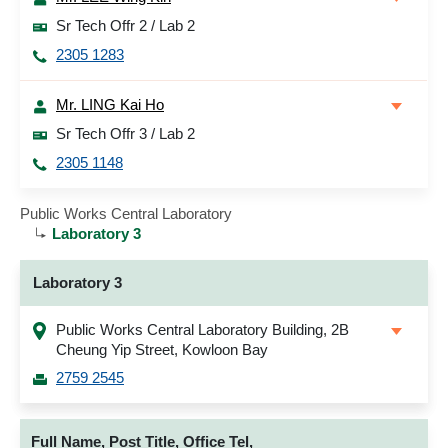
Sr Tech Offr 2 / Lab 2
2305 1283
Mr. LING Kai Ho
Sr Tech Offr 3 / Lab 2
2305 1148
Public Works Central Laboratory
Laboratory 3
Laboratory 3
Public Works Central Laboratory Building, 2B
Cheung Yip Street, Kowloon Bay
2759 2545
Full Name, Post Title, Office Tel,