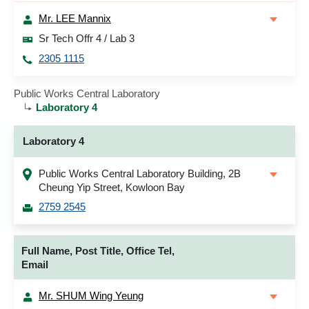
Mr. LEE Mannix
Sr Tech Offr 4 / Lab 3
2305 1115
Public Works Central Laboratory
Laboratory 4
Laboratory 4
Public Works Central Laboratory Building, 2B
Cheung Yip Street, Kowloon Bay
2759 2545
Full Name, Post Title, Office Tel,
Email
Mr. SHUM Wing Yeung