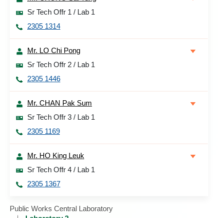
Sr Tech Offr 1 / Lab 1
2305 1314
Mr. LO Chi Pong
Sr Tech Offr 2 / Lab 1
2305 1446
Mr. CHAN Pak Sum
Sr Tech Offr 3 / Lab 1
2305 1169
Mr. HO King Leuk
Sr Tech Offr 4 / Lab 1
2305 1367
Public Works Central Laboratory