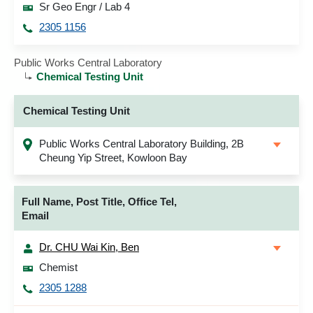
Sr Geo Engr / Lab 4
2305 1156
Public Works Central Laboratory
Chemical Testing Unit
Chemical Testing Unit
Public Works Central Laboratory Building, 2B
Cheung Yip Street, Kowloon Bay
Full Name, Post Title, Office Tel,
Email
Dr. CHU Wai Kin, Ben
Chemist
2305 1288