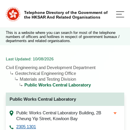
Telephone Directory of the Government of
the HKSAR And Related Organisations
This is a website where you can search for most of the telephone
numbers of officers and hotlines in respect of government bureaux /
departments and related organisations.
Last Updated: 10/08/2026
Civil Engineering and Development Department
Geotechnical Engineering Office
Materials and Testing Division
Public Works Central Laboratory
Public Works Central Laboratory
Public Works Central Laboratory Building, 2B
Cheung Yip Street, Kowloon Bay
2305 1301