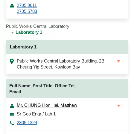
2795 9611
2795 5783
Public Works Central Laboratory
Laboratory 1
Laboratory 1
Public Works Central Laboratory Building, 2B
Cheung Yip Street, Kowloon Bay
Full Name, Post Title, Office Tel,
Email
Mr. CHUNG Hon Hei, Matthew
Sr Geo Engr / Lab 1
2305 1324