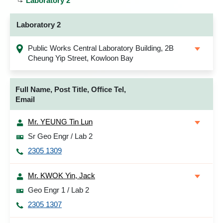
Laboratory 2
Laboratory 2
Public Works Central Laboratory Building, 2B
Cheung Yip Street, Kowloon Bay
Full Name, Post Title, Office Tel,
Email
Mr. YEUNG Tin Lun
Sr Geo Engr / Lab 2
2305 1309
Mr. KWOK Yin, Jack
Geo Engr 1 / Lab 2
2305 1307