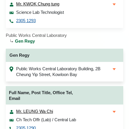
Mr. KWOK Chung tung
Science Lab Technologist
2305 1293
Public Works Central Laboratory
Gen Regy
Gen Regy
Public Works Central Laboratory Building, 2B
Cheung Yip Street, Kowloon Bay
Full Name, Post Title, Office Tel,
Email
Mr. LEUNG Wa Chi
Ch Tech Offr (Lab) / Central Lab
2305 1290