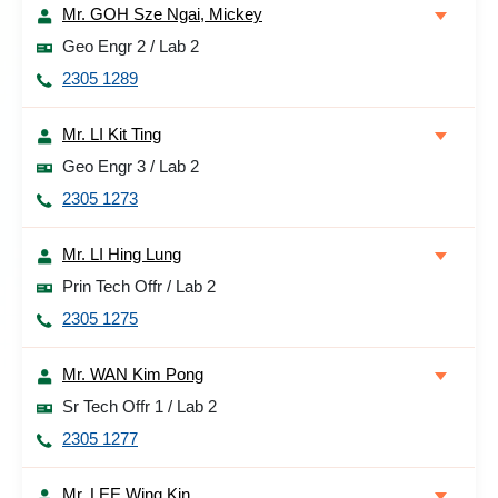
Mr. GOH Sze Ngai, Mickey
Geo Engr 2 / Lab 2
2305 1289
Mr. LI Kit Ting
Geo Engr 3 / Lab 2
2305 1273
Mr. LI Hing Lung
Prin Tech Offr / Lab 2
2305 1275
Mr. WAN Kim Pong
Sr Tech Offr 1 / Lab 2
2305 1277
Mr. LEE Wing Kin