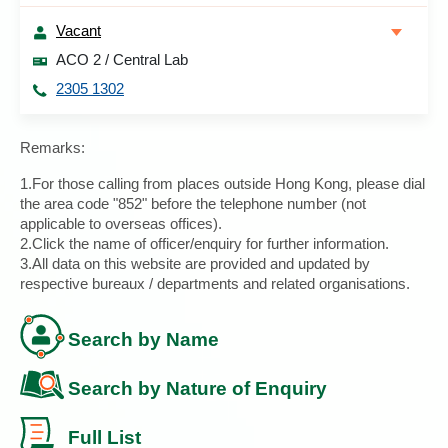
Vacant
ACO 2 / Central Lab
2305 1302
Remarks:
1.For those calling from places outside Hong Kong, please dial
the area code "852" before the telephone number (not
applicable to overseas offices).
2.Click the name of officer/enquiry for further information.
3.All data on this website are provided and updated by
respective bureaux / departments and related organisations.
Search by Name
Search by Nature of Enquiry
Full List