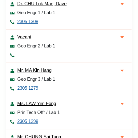
Dr. CHU Lok Man, Dave
Geo Engr 1 / Lab 1
2305 1308
Vacant
Geo Engr 2 / Lab 1
Mr. MA Kin Hang
Geo Engr 3 / Lab 1
2305 1279
Ms. LAW Yim Fong
Prin Tech Offr / Lab 1
2305 1298
Mr. CHUNG Sai Tung