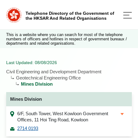
Telephone Directory of the Government of
the HKSAR And Related Organisations
This is a website where you can search for most of the telephone
numbers of officers and hotlines in respect of government bureaux /
departments and related organisations.
Last Updated: 08/08/2026
Civil Engineering and Development Department
Geotechnical Engineering Office
Mines Division
Mines Division
6/F, South Tower, West Kowloon Government
Offices, 11 Hoi Ting Road, Kowloon
2714 0193