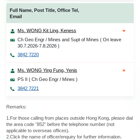
Full Name, Post Title, Office Tel,
Email
Ms. WONG Kit Ling, Keness
Ch Geo Engr / Mines and Supt of Mines ( On leave
30.7.2026-7.8.2026 )
3842 7220
Ms. WONG Ying Fung, Yenis
PS II ( Ch Geo Engr / Mines )
3842 7221
Remarks:
1.For those calling from places outside Hong Kong, please dial
the area code "852" before the telephone number (not
applicable to overseas offices).
2.Click the name of officer/enquiry for further information.