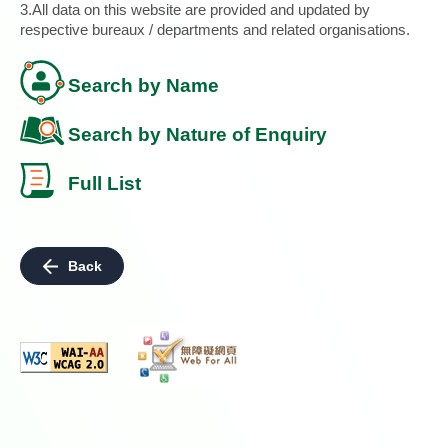
3.All data on this website are provided and updated by
respective bureaux / departments and related organisations.
Search by Name
Search by Nature of Enquiry
Full List
Back