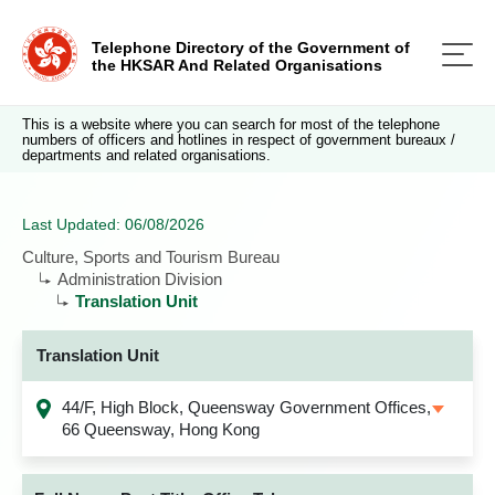
Telephone Directory of the Government of
the HKSAR And Related Organisations
This is a website where you can search for most of the telephone
numbers of officers and hotlines in respect of government bureaux /
departments and related organisations.
Last Updated: 06/08/2026
Culture, Sports and Tourism Bureau
Administration Division
Translation Unit
Translation Unit
44/F, High Block, Queensway Government Offices,
66 Queensway, Hong Kong