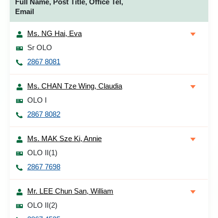
Full Name, Post Title, Office Tel,
Email
Ms. NG Hai, Eva
Sr OLO
2867 8081
Ms. CHAN Tze Wing, Claudia
OLO I
2867 8082
Ms. MAK Sze Ki, Annie
OLO II(1)
2867 7698
Mr. LEE Chun San, William
OLO II(2)