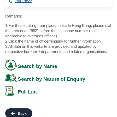
2867 4535
Remarks:
1.For those calling from places outside Hong Kong, please dial
the area code "852" before the telephone number (not
applicable to overseas offices).
2.Click the name of officer/enquiry for further information.
3.All data on this website are provided and updated by
respective bureaux / departments and related organisations.
Search by Name
Search by Nature of Enquiry
Full List
Back