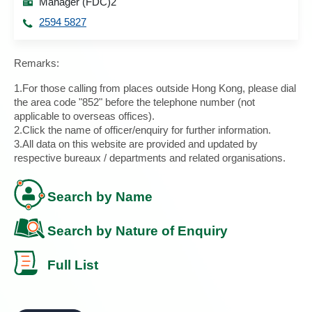
Manager (FDC)2
2594 5827
Remarks:
1.For those calling from places outside Hong Kong, please dial
the area code "852" before the telephone number (not
applicable to overseas offices).
2.Click the name of officer/enquiry for further information.
3.All data on this website are provided and updated by
respective bureaux / departments and related organisations.
Search by Name
Search by Nature of Enquiry
Full List