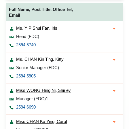
Full Name, Post Title, Office Tel,
Email
Ms. YIP Shui Fan, Iris
Head (FDC)
2594 5740
Ms. CHAN Kin Ting, Kitty
Senior Manager (FDC)
2594 5905
Miss WONG Hing Ni, Shirley
Manager (FDC)1
2594 6690
Miss CHAN Ka Ying, Carol