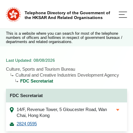
Telephone Directory of the Government of
the HKSAR And Related Organisations
This is a website where you can search for most of the telephone
numbers of officers and hotlines in respect of government bureaux /
departments and related organisations.
Last Updated: 08/08/2026
Culture, Sports and Tourism Bureau
Cultural and Creative Industries Development Agency
FDC Secretariat
FDC Secretariat
14/F, Revenue Tower, 5 Gloucester Road, Wan
Chai, Hong Kong
2824 0595