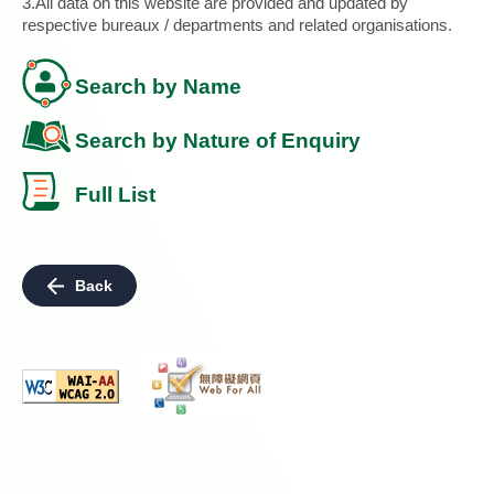
3.All data on this website are provided and updated by
respective bureaux / departments and related organisations.
Search by Name
Search by Nature of Enquiry
Full List
Back