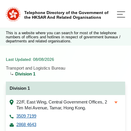
Telephone Directory of the Government of
the HKSAR And Related Organisations
This is a website where you can search for most of the telephone
numbers of officers and hotlines in respect of government bureaux /
departments and related organisations.
Last Updated: 08/08/2026
Transport and Logistics Bureau
Division 1
Division 1
22/F, East Wing, Central Government Offices, 2
Tim Mei Avenue, Tamar, Hong Kong.
3509 7199
2868 4643