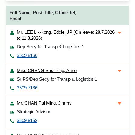
Full Name, Post Title, Office Tel,
Email
Mr. LEE Lik-kong, Eddie, JP (On leave: 28.7.2026
to 11.8.2026)
Dep Secy for Transp & Logistics 1
3509 8166
Miss CHENG Shui Ping, Anne
Sr PS/Dep Secy for Transp & Logistics 1
3509 7166
Mr. CHAN Pai Ming, Jimmy
Strategic Advisor
3509 8152