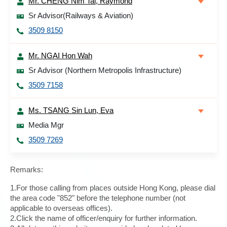
Mr. CHENG Nim Tai, Raymond
Sr Advisor(Railways & Aviation)
3509 8150
Mr. NGAI Hon Wah
Sr Advisor (Northern Metropolis Infrastructure)
3509 7158
Ms. TSANG Sin Lun, Eva
Media Mgr
3509 7269
Remarks:
1.For those calling from places outside Hong Kong, please dial
the area code "852" before the telephone number (not
applicable to overseas offices).
2.Click the name of officer/enquiry for further information.