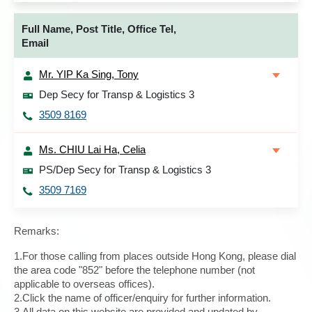
Full Name, Post Title, Office Tel,
Email
Mr. YIP Ka Sing, Tony
Dep Secy for Transp & Logistics 3
3509 8169
Ms. CHIU Lai Ha, Celia
PS/Dep Secy for Transp & Logistics 3
3509 7169
Remarks:
1.For those calling from places outside Hong Kong, please dial
the area code "852" before the telephone number (not
applicable to overseas offices).
2.Click the name of officer/enquiry for further information.
3.All data on this website are provided and updated by