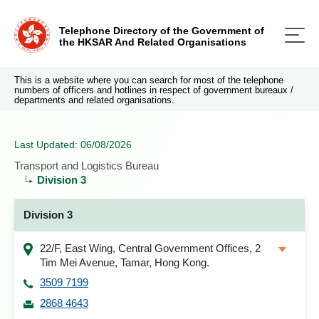
Telephone Directory of the Government of
the HKSAR And Related Organisations
This is a website where you can search for most of the telephone
numbers of officers and hotlines in respect of government bureaux /
departments and related organisations.
Last Updated: 06/08/2026
Transport and Logistics Bureau
Division 3
Division 3
22/F, East Wing, Central Government Offices, 2
Tim Mei Avenue, Tamar, Hong Kong.
3509 7199
2868 4643