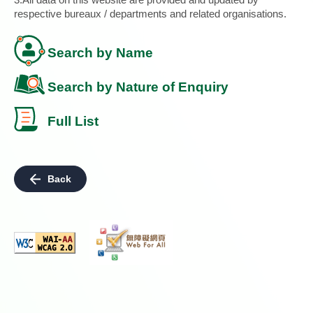
respective bureaux / departments and related organisations.
Search by Name
Search by Nature of Enquiry
Full List
Back