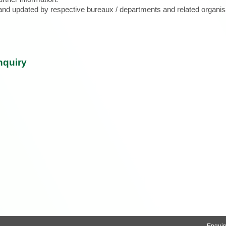
d and updated by respective bureaux / departments and related organis
nquiry