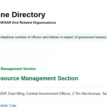
ne Directory
e HKSAR And Related Organisations
 telephone numbers of officers and hotlines in respect of government bureaux
e Management Section
esource Management Section
20/F, East Wing, Central Government Offices, 2 Tim Mei Avenue, T
3509 7246