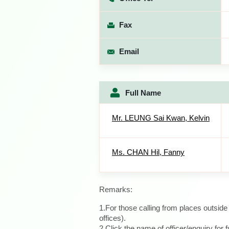
Fax
Email
Full Name
Mr. LEUNG Sai Kwan, Kelvin
Ms. CHAN Hil, Fanny
Remarks:
1.For those calling from places outsid
offices).
2.Click the name of officer/enquiry for f