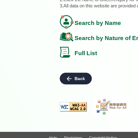
3.All data on this website are provide
Search by Name
Search by Nature of E
Full List
Back