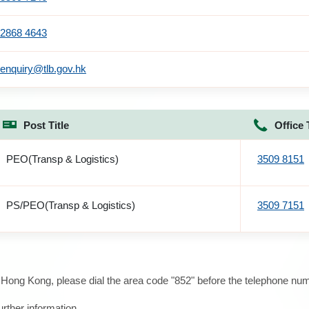
2868 4643
enquiry@tlb.gov.hk
Post Title
Office 
PEO(Transp & Logistics)
3509 8151
PS/PEO(Transp & Logistics)
3509 7151
e Hong Kong, please dial the area code "852" before the telephone num
urther information.