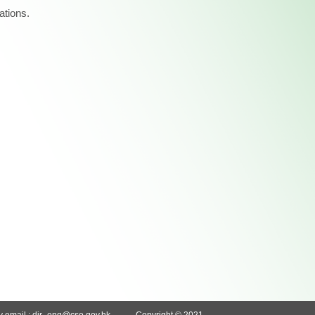
ations.