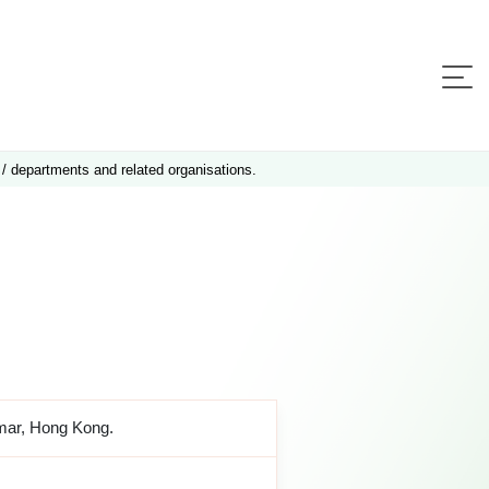
 / departments and related organisations.
amar, Hong Kong.