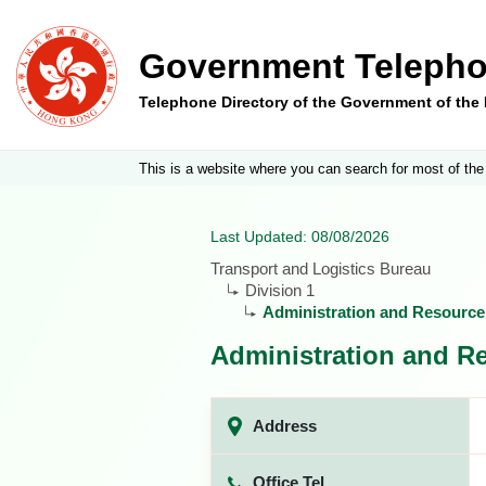
Government Telepho
Telephone Directory of the Government of th
This is a website where you can search for most of the
Last Updated: 08/08/2026
Transport and Logistics Bureau
Division 1
Administration and Resourc
Administration and R
Address
Office Tel