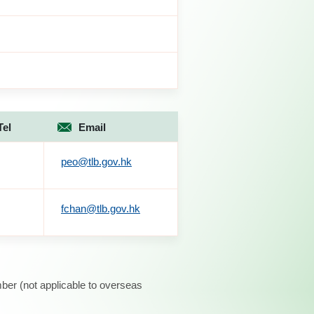
Tel
Email
peo@tlb.gov.hk
fchan@tlb.gov.hk
ber (not applicable to overseas