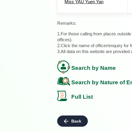
Miss YAU Yuen Yan
Remarks:
1.For those calling from places outsid
offices).
2.Click the name of officer/enquiry for f
3.All data on this website are provide
Search by Name
Search by Nature of E
Full List
Back