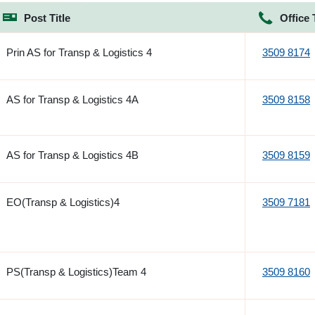
Post Title
Office 
Prin AS for Transp & Logistics 4
3509 8174
AS for Transp & Logistics 4A
3509 8158
AS for Transp & Logistics 4B
3509 8159
EO(Transp & Logistics)4
3509 7181
PS(Transp & Logistics)Team 4
3509 8160