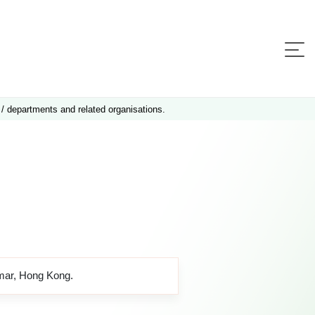
 / departments and related organisations.
amar, Hong Kong.