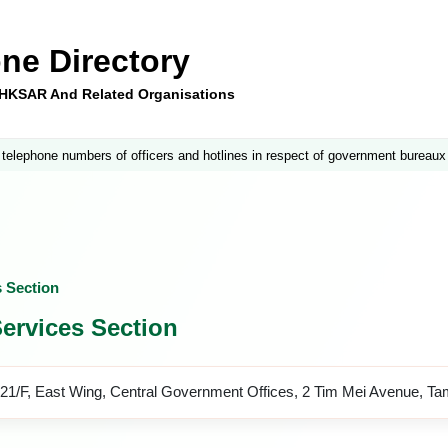
ne Directory
e HKSAR And Related Organisations
 telephone numbers of officers and hotlines in respect of government bureaux
s Section
ervices Section
21/F, East Wing, Central Government Offices, 2 Tim Mei Avenue, T