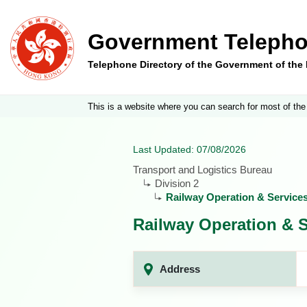
Government Telepho
Telephone Directory of the Government of th
This is a website where you can search for most of the
Last Updated: 07/08/2026
Transport and Logistics Bureau
Division 2
Railway Operation & Service
Railway Operation & S
Address