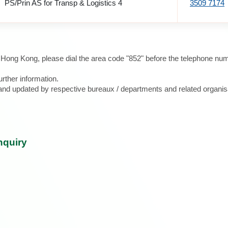
PS/Prin AS for Transp & Logistics 4
3509 7174
e Hong Kong, please dial the area code "852" before the telephone num
urther information.
d and updated by respective bureaux / departments and related organis
nquiry