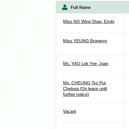
Full Name
Miss NG Wing Shan, Emily
Miss YEUNG Bronwyn
Ms. YAO Lok Yee, Joan
Ms. CHEUNG Tsz Pui,
Chelsea (On leave until
further notice)
Vacant