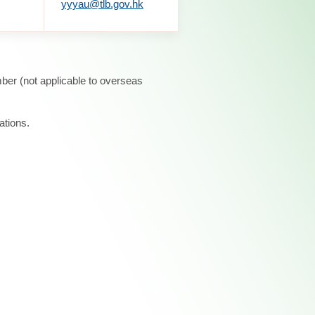
yyyau@tlb.gov.hk
ber (not applicable to overseas
ations.