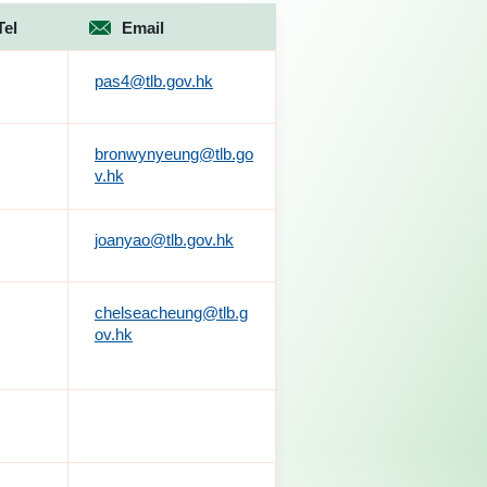
Tel
Email
pas4@tlb.gov.hk
bronwynyeung@tlb.go
v.hk
joanyao@tlb.gov.hk
chelseacheung@tlb.g
ov.hk