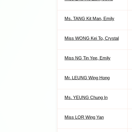
Ms. TANG Kit Man, Emily
Miss WONG Kei To, Crystal
Miss NG Tin Yee, Emily
Mr. LEUNG Wing Hong
Ms. YEUNG Chung In
Miss LOR Wing Yan