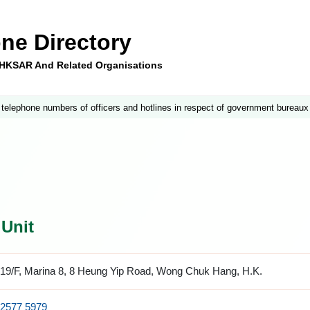
ne Directory
e HKSAR And Related Organisations
 telephone numbers of officers and hotlines in respect of government bureaux
 Unit
19/F, Marina 8, 8 Heung Yip Road, Wong Chuk Hang, H.K.
2577 5979