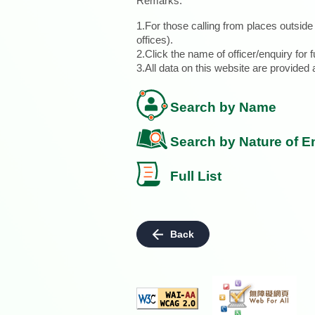
Remarks:
1.For those calling from places outsid
offices).
2.Click the name of officer/enquiry for f
3.All data on this website are provide
Search by Name
Search by Nature of E
Full List
Back