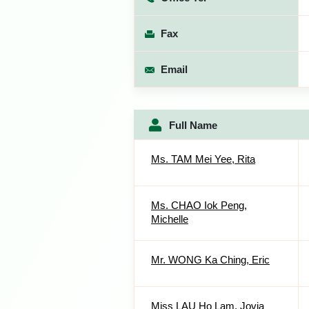
Fax
Email
Full Name
Ms. TAM Mei Yee, Rita
Ms. CHAO Iok Peng,
Michelle
Mr. WONG Ka Ching, Eric
Miss LAU Ho Lam, Jovia