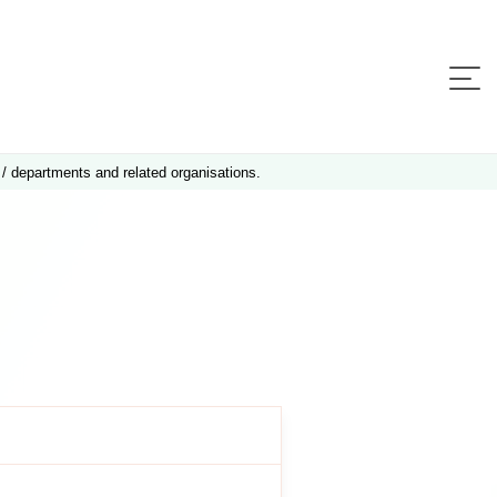
 / departments and related organisations.