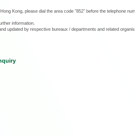
e Hong Kong, please dial the area code "852" before the telephone num
urther information.
d and updated by respective bureaux / departments and related organis
nquiry