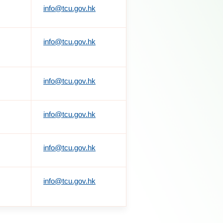
info@tcu.gov.hk
info@tcu.gov.hk
info@tcu.gov.hk
info@tcu.gov.hk
info@tcu.gov.hk
info@tcu.gov.hk