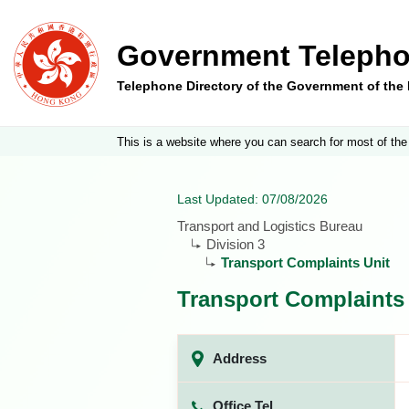
Government Telepho
Telephone Directory of the Government of th
This is a website where you can search for most of the
Last Updated: 07/08/2026
Transport and Logistics Bureau
Division 3
Transport Complaints Unit
Transport Complaints
Address
Office Tel