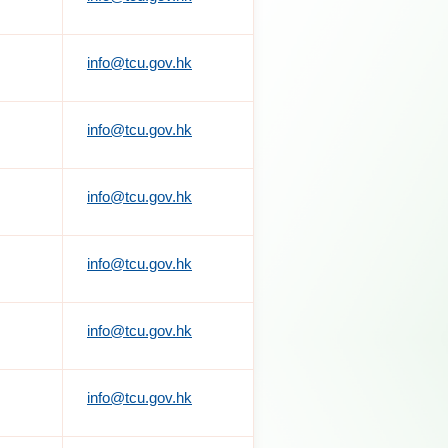
info@tcu.gov.hk
info@tcu.gov.hk
info@tcu.gov.hk
info@tcu.gov.hk
info@tcu.gov.hk
info@tcu.gov.hk