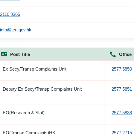
2110 9366
info@tcu.gov.hk
Post Title
Office 
Ex Secy/Transp Complaints Unit
2577 5850
Deputy Ex Secy/Transp Complaints Unit
2577 5851
EO(Research & Stat)
2577 5838
EO(Transp Complaints)HK
2577 2715