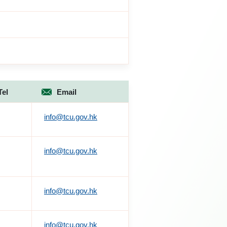
Tel
Email
info@tcu.gov.hk
info@tcu.gov.hk
info@tcu.gov.hk
info@tcu.gov.hk