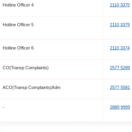
Hotline Officer 4
2110 3375
Hotline Officer 5
2110 3379
Hotline Officer 6
2110 3374
CO(Transp Complaints)
2577 5289
ACO(Transp Complaints)Adm
2577 5581
-
2889 9999