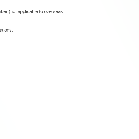
ber (not applicable to overseas
ations.