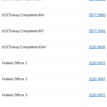
EO(Transp Complaints)Kln
2577 5905
EO(Transp Complaints)NT
2577 3761
EO(Transp Complaints)Gen
2110 3016
Hotline Officer 1
2110 3372
Hotline Officer 2
2110 3547
Hotline Officer 3
2110 3371