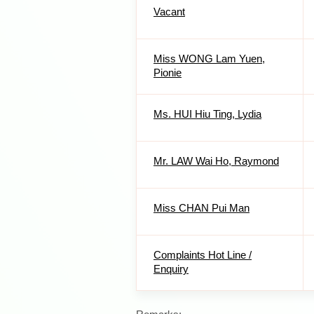
Vacant
Miss WONG Lam Yuen,
Pionie
Ms. HUI Hiu Ting, Lydia
Mr. LAW Wai Ho, Raymond
Miss CHAN Pui Man
Complaints Hot Line /
Enquiry