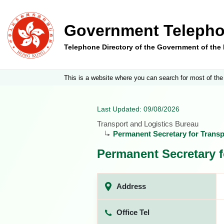
Government Telepho
Telephone Directory of the Government of th
This is a website where you can search for most of the
Last Updated: 09/08/2026
Transport and Logistics Bureau
Permanent Secretary for Transpo
Permanent Secretary f
Address
Office Tel