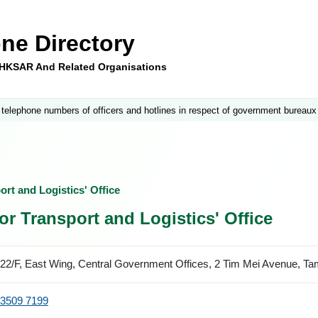
ne Directory
e HKSAR And Related Organisations
 telephone numbers of officers and hotlines in respect of government bureaux
rt and Logistics' Office
or Transport and Logistics' Office
22/F, East Wing, Central Government Offices, 2 Tim Mei Avenue, T
3509 7199