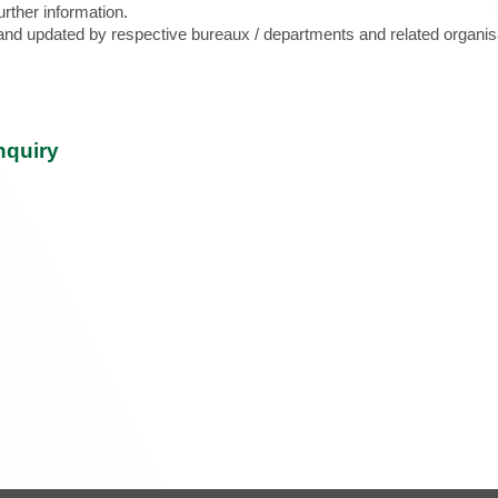
urther information.
d and updated by respective bureaux / departments and related organis
nquiry