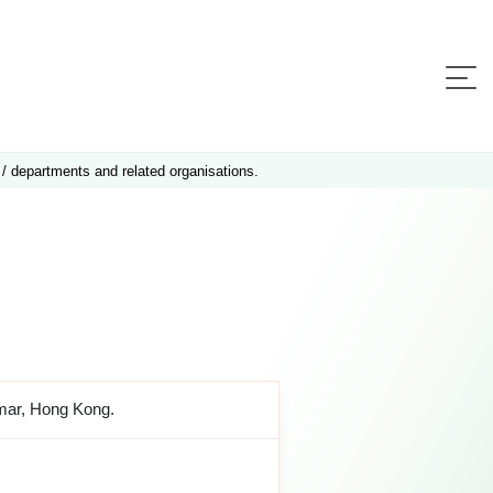
 / departments and related organisations.
amar, Hong Kong.