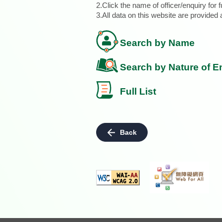
2.Click the name of officer/enquiry for f
3.All data on this website are provide
Search by Name
Search by Nature of E
Full List
Back