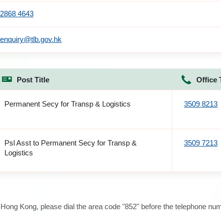
2868 4643
enquiry@tlb.gov.hk
Post Title
Office 
Permanent Secy for Transp & Logistics
3509 8213
Psl Asst to Permanent Secy for Transp &
3509 7213
Logistics
e Hong Kong, please dial the area code "852" before the telephone num