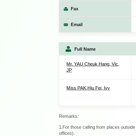
Fax
Email
Full Name
Mr. YAU Cheuk Hang, Vic,
JP
Miss PAK Hiu Fei, Ivy
Remarks:
1.For those calling from places outsid
offices).