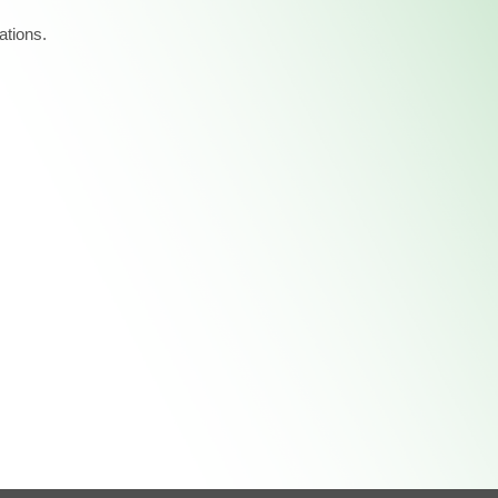
ations.