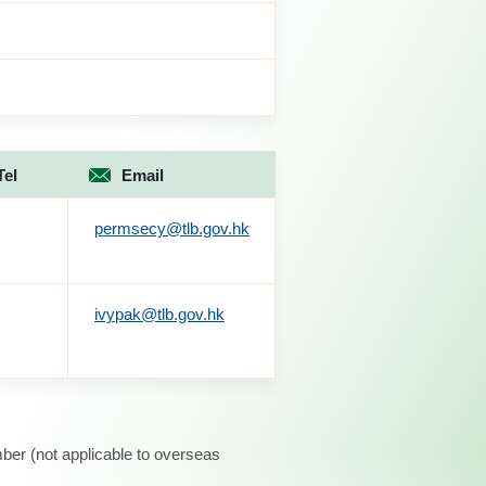
Tel
Email
permsecy@tlb.gov.hk
ivypak@tlb.gov.hk
ber (not applicable to overseas