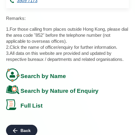
3509 7173
Remarks:
1.For those calling from places outside Hong Kong, please dial
the area code "852" before the telephone number (not
applicable to overseas offices).
2.Click the name of officer/enquiry for further information.
3.All data on this website are provided and updated by
respective bureaux / departments and related organisations.
Search by Name
Search by Nature of Enquiry
Full List
Back