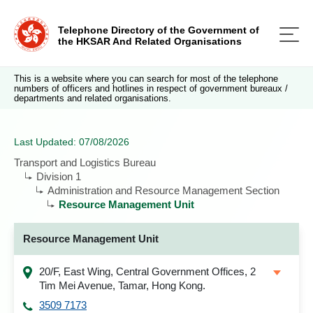
Telephone Directory of the Government of
the HKSAR And Related Organisations
This is a website where you can search for most of the telephone
numbers of officers and hotlines in respect of government bureaux /
departments and related organisations.
Last Updated: 07/08/2026
Transport and Logistics Bureau
Division 1
Administration and Resource Management Section
Resource Management Unit
Resource Management Unit
20/F, East Wing, Central Government Offices, 2
Tim Mei Avenue, Tamar, Hong Kong.
3509 7173