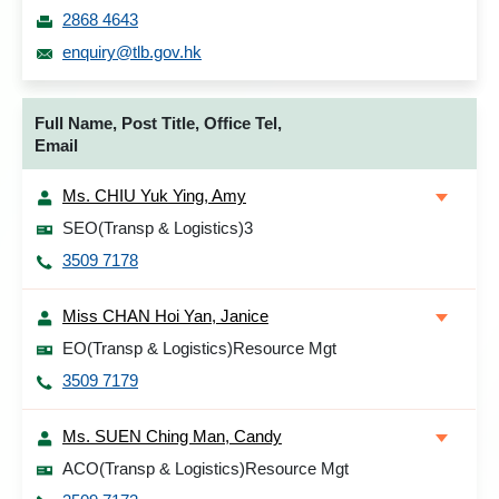
2868 4643
enquiry@tlb.gov.hk
Full Name, Post Title, Office Tel,
Email
Ms. CHIU Yuk Ying, Amy
SEO(Transp & Logistics)3
3509 7178
Miss CHAN Hoi Yan, Janice
EO(Transp & Logistics)Resource Mgt
3509 7179
Ms. SUEN Ching Man, Candy
ACO(Transp & Logistics)Resource Mgt