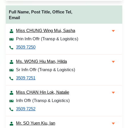
Full Name, Post Title, Office Tel,
Email
Miss CHUNG Wing Mui, Sasha
Prin Infn Offr (Transp & Logistics)
3509 7250
Ms. WONG Hiu Man, Hilda
Sr Infn Offr (Transp & Logistics)
3509 7251
Miss CHAN Hin Lok, Natalie
Infn Offr (Transp & Logistics)
3509 7252
Mr. SO Yuen Kiu, Ian