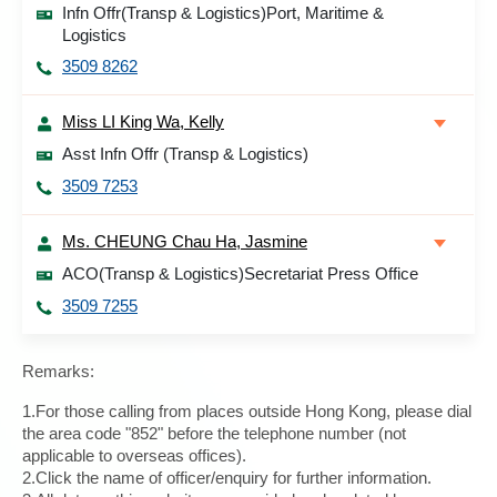
Infn Offr(Transp & Logistics)Port, Maritime &
Logistics
3509 8262
Miss LI King Wa, Kelly
Asst Infn Offr (Transp & Logistics)
3509 7253
Ms. CHEUNG Chau Ha, Jasmine
ACO(Transp & Logistics)Secretariat Press Office
3509 7255
Remarks:
1.For those calling from places outside Hong Kong, please dial
the area code "852" before the telephone number (not
applicable to overseas offices).
2.Click the name of officer/enquiry for further information.