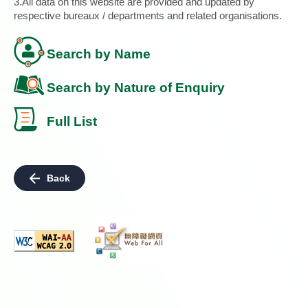
3.All data on this website are provided and updated by
respective bureaux / departments and related organisations.
Search by Name
Search by Nature of Enquiry
Full List
Back