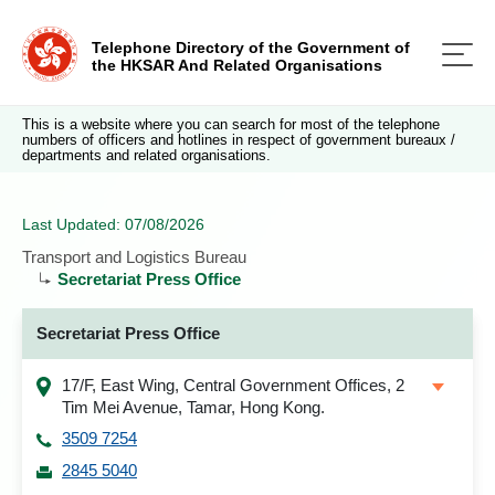
Telephone Directory of the Government of
the HKSAR And Related Organisations
This is a website where you can search for most of the telephone
numbers of officers and hotlines in respect of government bureaux /
departments and related organisations.
Last Updated: 07/08/2026
Transport and Logistics Bureau
Secretariat Press Office
Secretariat Press Office
17/F, East Wing, Central Government Offices, 2
Tim Mei Avenue, Tamar, Hong Kong.
3509 7254
2845 5040