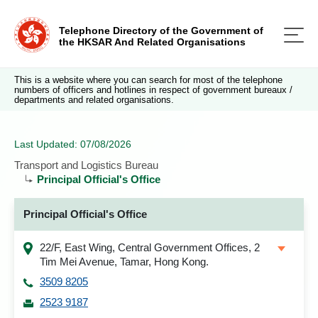
Telephone Directory of the Government of
the HKSAR And Related Organisations
This is a website where you can search for most of the telephone
numbers of officers and hotlines in respect of government bureaux /
departments and related organisations.
Last Updated: 07/08/2026
Transport and Logistics Bureau
Principal Official's Office
Principal Official's Office
22/F, East Wing, Central Government Offices, 2
Tim Mei Avenue, Tamar, Hong Kong.
3509 8205
2523 9187