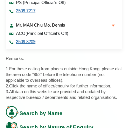
PS (Principal Official's Off)
3509 7217
Mr. MAN Chiu Mo, Dennis
ACO(Principal Official's Off)
3509 8209
Remarks:
1.For those calling from places outside Hong Kong, please dial
the area code "852" before the telephone number (not
applicable to overseas offices).
2.Click the name of officer/enquiry for further information.
3.All data on this website are provided and updated by
respective bureaux / departments and related organisations.
Search by Name
Search by Nature of Enquiry