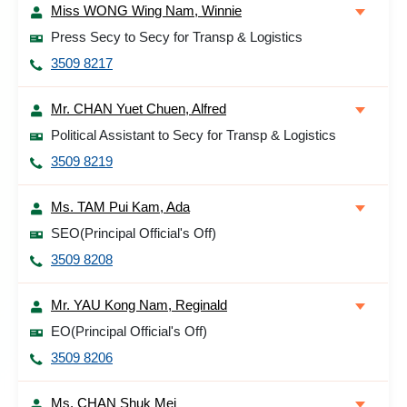
Miss WONG Wing Nam, Winnie
Press Secy to Secy for Transp & Logistics
3509 8217
Mr. CHAN Yuet Chuen, Alfred
Political Assistant to Secy for Transp & Logistics
3509 8219
Ms. TAM Pui Kam, Ada
SEO(Principal Official's Off)
3509 8208
Mr. YAU Kong Nam, Reginald
EO(Principal Official's Off)
3509 8206
Ms. CHAN Shuk Mei