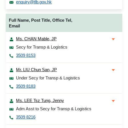
enquiry@tlb.gov.hk
Full Name, Post Title, Office Tel,
Email
Ms. CHAN Mable, JP
Secy for Transp & Logistics
3509 8153
Mr. LIU Chun San, JP
Under Secy for Transp & Logistics
3509 8183
Ms. LEE Tsz Tung, Jenny
Adm Asst to Secy for Transp & Logistics
3509 8216