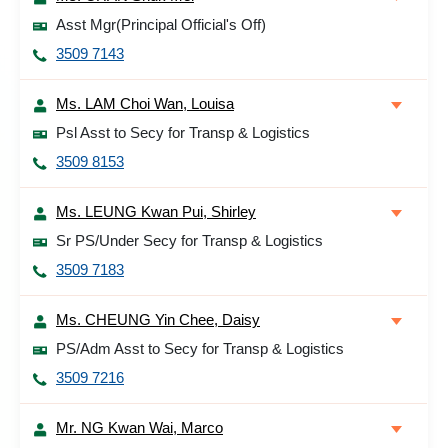
Asst Mgr(Principal Official's Off)
3509 7143
Ms. LAM Choi Wan, Louisa
Psl Asst to Secy for Transp & Logistics
3509 8153
Ms. LEUNG Kwan Pui, Shirley
Sr PS/Under Secy for Transp & Logistics
3509 7183
Ms. CHEUNG Yin Chee, Daisy
PS/Adm Asst to Secy for Transp & Logistics
3509 7216
Mr. NG Kwan Wai, Marco