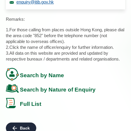
enquiry@itib.gov.hk
Remarks:
1.For those calling from places outside Hong Kong, please dial
the area code "852" before the telephone number (not
applicable to overseas offices).
2.Click the name of officer/enquiry for further information.
3.All data on this website are provided and updated by
respective bureaux / departments and related organisations.
Search by Name
Search by Nature of Enquiry
Full List
Back