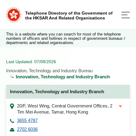
Telephone Directory of the Government of
the HKSAR And Related Organisations
This is a website where you can search for most of the telephone
numbers of officers and hotlines in respect of government bureaux /
departments and related organisations.
Last Updated: 07/08/2026
Innovation, Technology and Industry Bureau
Innovation, Technology and Industry Branch
Innovation, Technology and Industry Branch
20/F, West Wing, Central Government Offices, 2
Tim Mei Avenue, Tamar, Hong Kong
3655 4787
2702 6036