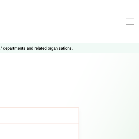
 / departments and related organisations.