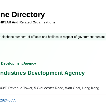
ne Directory
e HKSAR And Related Organisations
 telephone numbers of officers and hotlines in respect of government bureaux
es Development Agency
 Industries Development Agency
40/F, Revenue Tower, 5 Gloucester Road, Wan Chai, Hong Kong
2824 0595