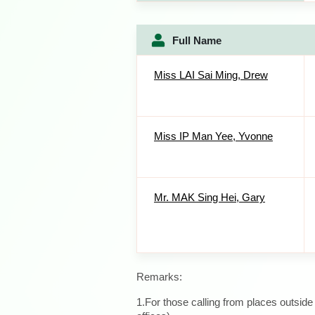
Full Name
Miss LAI Sai Ming, Drew
Miss IP Man Yee, Yvonne
Mr. MAK Sing Hei, Gary
Remarks:
1.For those calling from places outsid