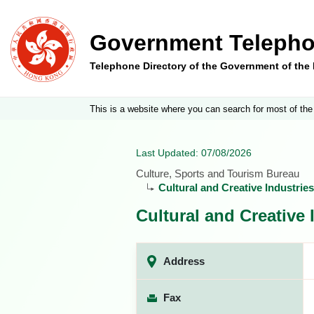
Government Telepho
Telephone Directory of the Government of th
This is a website where you can search for most of the
Last Updated: 07/08/2026
Culture, Sports and Tourism Bureau
Cultural and Creative Industri
Cultural and Creative
Address
Fax