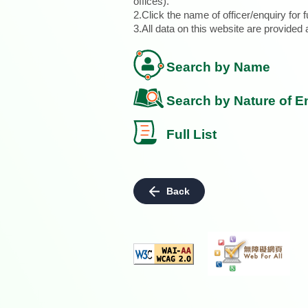
offices).
2.Click the name of officer/enquiry for f
3.All data on this website are provide
Search by Name
Search by Nature of E
Full List
Back