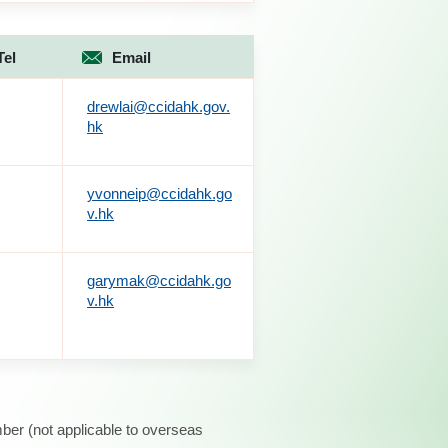
Tel
Email
drewlai@ccidahk.gov.
hk
yvonneip@ccidahk.go
v.hk
garymak@ccidahk.go
v.hk
ber (not applicable to overseas