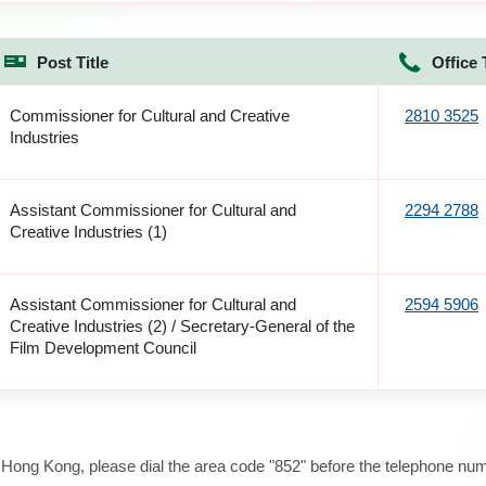
Post Title
Office 
Commissioner for Cultural and Creative
2810 3525
Industries
Assistant Commissioner for Cultural and
2294 2788
Creative Industries (1)
Assistant Commissioner for Cultural and
2594 5906
Creative Industries (2) / Secretary-General of the
Film Development Council
e Hong Kong, please dial the area code "852" before the telephone num