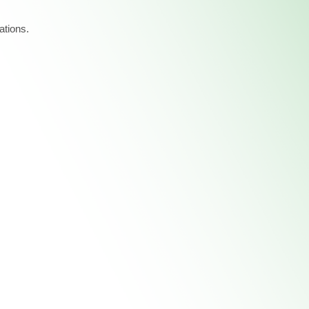
ations.