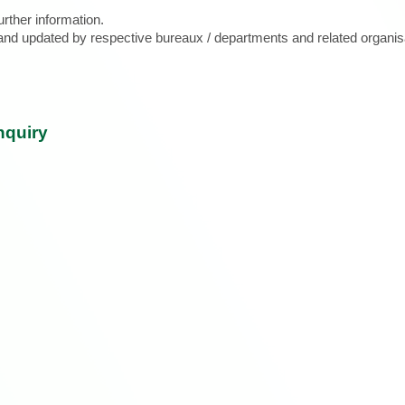
urther information.
d and updated by respective bureaux / departments and related organis
nquiry