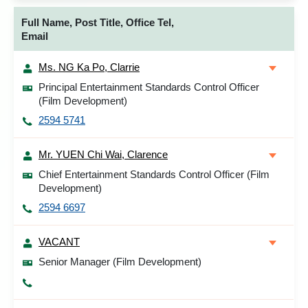
Full Name, Post Title, Office Tel,
Email
Ms. NG Ka Po, Clarrie
Principal Entertainment Standards Control Officer
(Film Development)
2594 5741
Mr. YUEN Chi Wai, Clarence
Chief Entertainment Standards Control Officer (Film
Development)
2594 6697
VACANT
Senior Manager (Film Development)