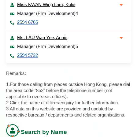
Miss KWAN Wing Lam, Kolie
Manager (Film Development)4
2594 6765
Ms. LAU Wan Yee, Annie
Manager (Film Development)5
2594 5732
Remarks:
1.For those calling from places outside Hong Kong, please dial
the area code "852" before the telephone number (not
applicable to overseas offices).
2.Click the name of officer/enquiry for further information.
3.All data on this website are provided and updated by
respective bureaux / departments and related organisations.
Search by Name