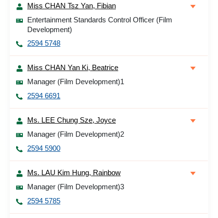
Miss CHAN Tsz Yan, Fibian
Entertainment Standards Control Officer (Film
Development)
2594 5748
Miss CHAN Yan Ki, Beatrice
Manager (Film Development)1
2594 6691
Ms. LEE Chung Sze, Joyce
Manager (Film Development)2
2594 5900
Ms. LAU Kim Hung, Rainbow
Manager (Film Development)3
2594 5785