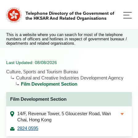
Telephone Directory of the Government of
the HKSAR And Related Organisations
This is a website where you can search for most of the telephone
numbers of officers and hotlines in respect of government bureaux /
departments and related organisations.
Last Updated: 08/08/2026
Culture, Sports and Tourism Bureau
Cultural and Creative Industries Development Agency
Film Development Section
Film Development Section
14/F, Revenue Tower, 5 Gloucester Road, Wan
Chai, Hong Kong
2824 0595