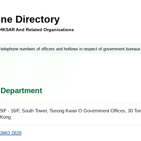
ne Directory
e HKSAR And Related Organisations
 telephone numbers of officers and hotlines in respect of government bureaux
s Department
9/F - 16/F, South Tower, Tseung Kwan O Government Offices, 30 To
Kong
3863 2828