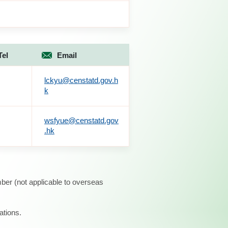
Tel
Email
lckyu@censtatd.gov.h
k
wsfyue@censtatd.gov
.hk
ber (not applicable to overseas
ations.