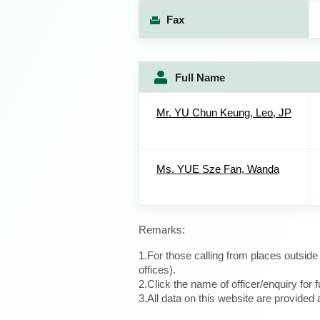
Fax
Full Name
Mr. YU Chun Keung, Leo, JP
Ms. YUE Sze Fan, Wanda
Remarks:
1.For those calling from places outsid
offices).
2.Click the name of officer/enquiry for f
3.All data on this website are provide