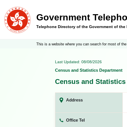
Government Telepho
Telephone Directory of the Government of th
This is a website where you can search for most of the
Last Updated: 08/08/2026
Census and Statistics Department
Census and Statistic
Address
Office Tel