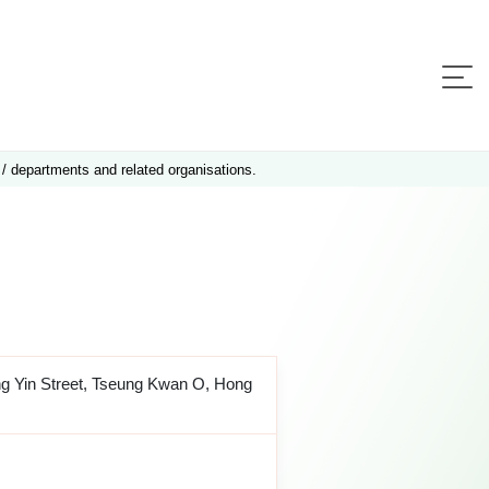
 / departments and related organisations.
ng Yin Street, Tseung Kwan O, Hong