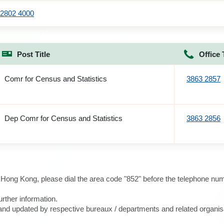
2802 4000
Post Title
Office 
Comr for Census and Statistics
3863 2857
Dep Comr for Census and Statistics
3863 2856
e Hong Kong, please dial the area code "852" before the telephone num
urther information.
d and updated by respective bureaux / departments and related organis