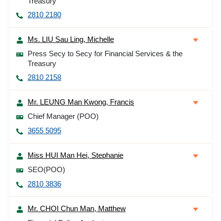
Treasury
2810 2180
Ms. LIU Sau Ling, Michelle
Press Secy to Secy for Financial Services & the
Treasury
2810 2158
Mr. LEUNG Man Kwong, Francis
Chief Manager (POO)
3655 5095
Miss HUI Man Hei, Stephanie
SEO(POO)
2810 3836
Mr. CHOI Chun Man, Matthew