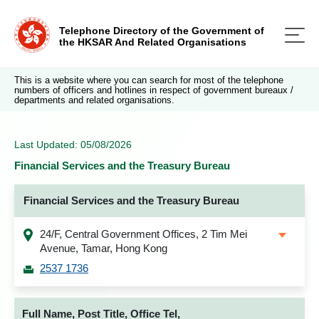
Telephone Directory of the Government of
the HKSAR And Related Organisations
This is a website where you can search for most of the telephone
numbers of officers and hotlines in respect of government bureaux /
departments and related organisations.
Last Updated: 05/08/2026
Financial Services and the Treasury Bureau
Financial Services and the Treasury Bureau
24/F, Central Government Offices, 2 Tim Mei
Avenue, Tamar, Hong Kong
2537 1736
Full Name, Post Title, Office Tel,