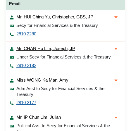
Email
Mr. HUI Ching Yu, Christopher, GBS, JP
Secy for Financial Services & the Treasury
2810 2280
Mr. CHAN Ho Lim, Joseph, JP
Under Secy for Financial Services & the Treasury
2810 2182
Miss WONG Ka Man, Amy
Adm Asst to Secy for Financial Services & the
Treasury
2810 2177
Mr. IP Chun Lim, Julian
Political Asst to Secy for Financial Services & the