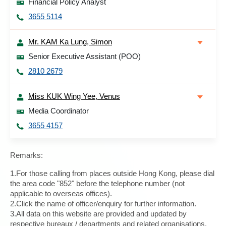
Financial Policy Analyst
3655 5114
Mr. KAM Ka Lung, Simon
Senior Executive Assistant (POO)
2810 2679
Miss KUK Wing Yee, Venus
Media Coordinator
3655 4157
Remarks:
1.For those calling from places outside Hong Kong, please dial
the area code "852" before the telephone number (not
applicable to overseas offices).
2.Click the name of officer/enquiry for further information.
3.All data on this website are provided and updated by
respective bureaux / departments and related organisations.