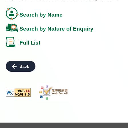
Search by Name
Search by Nature of Enquiry
Full List
Back