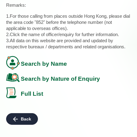
Remarks:
1.For those calling from places outside Hong Kong, please dial
the area code "852" before the telephone number (not
applicable to overseas offices).
2.Click the name of officer/enquiry for further information.
3.All data on this website are provided and updated by
respective bureaux / departments and related organisations.
Search by Name
Search by Nature of Enquiry
Full List
Back