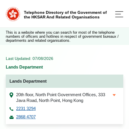
Telephone Directory of the Government of
the HKSAR And Related Organisations
This is a website where you can search for most of the telephone
numbers of officers and hotlines in respect of government bureaux /
departments and related organisations.
Last Updated: 07/08/2026
Lands Department
Lands Department
20th floor, North Point Government Offices, 333
Java Road, North Point, Hong Kong
2231 3294
2868 4707