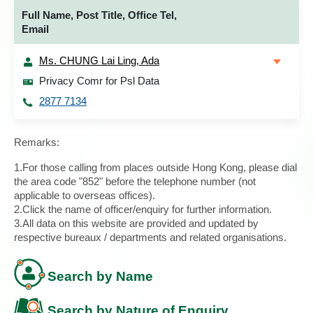
Full Name, Post Title, Office Tel,
Email
Ms. CHUNG Lai Ling, Ada
Privacy Comr for Psl Data
2877 7134
Remarks:
1.For those calling from places outside Hong Kong, please dial
the area code "852" before the telephone number (not
applicable to overseas offices).
2.Click the name of officer/enquiry for further information.
3.All data on this website are provided and updated by
respective bureaux / departments and related organisations.
Search by Name
Search by Nature of Enquiry