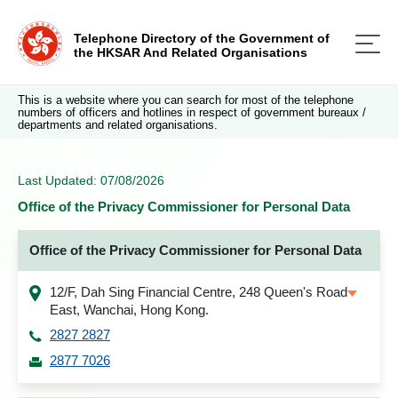
Telephone Directory of the Government of
the HKSAR And Related Organisations
This is a website where you can search for most of the telephone
numbers of officers and hotlines in respect of government bureaux /
departments and related organisations.
Last Updated: 07/08/2026
Office of the Privacy Commissioner for Personal Data
Office of the Privacy Commissioner for Personal Data
12/F, Dah Sing Financial Centre, 248 Queen's Road
East, Wanchai, Hong Kong.
2827 2827
2877 7026