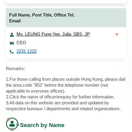
Full Name, Post Title, Office Tel,
Email
Ms. LEUNG Fung Yee, Julia, SBS, JP
CEO
2231 1222
Remarks:
1.For those calling from places outside Hong Kong, please dial
the area code "852" before the telephone number (not
applicable to overseas offices).
2.Click the name of officer/enquiry for further information.
3.All data on this website are provided and updated by
respective bureaux / departments and related organisations.
Search by Name