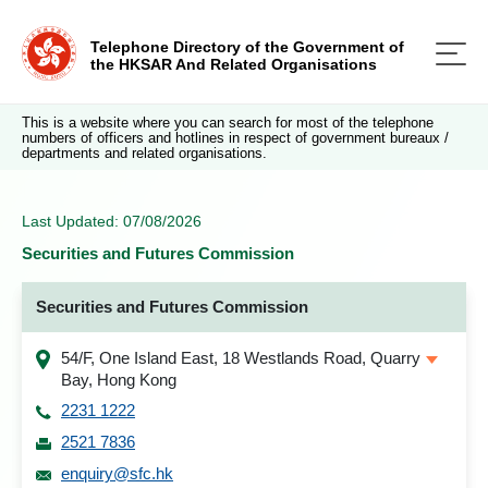
Telephone Directory of the Government of
the HKSAR And Related Organisations
This is a website where you can search for most of the telephone
numbers of officers and hotlines in respect of government bureaux /
departments and related organisations.
Last Updated: 07/08/2026
Securities and Futures Commission
Securities and Futures Commission
54/F, One Island East, 18 Westlands Road, Quarry
Bay, Hong Kong
2231 1222
2521 7836
enquiry@sfc.hk