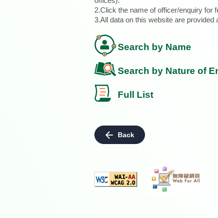
offices).
2.Click the name of officer/enquiry for f
3.All data on this website are provide
Search by Name
Search by Nature of E
Full List
Back