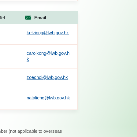
Tel
Email
kelvinng@lwb.gov.hk
carolkong@lwb.gov.h
k
zoechoi@lwb.gov.hk
natalieng@lwb.gov.hk
ber (not applicable to overseas