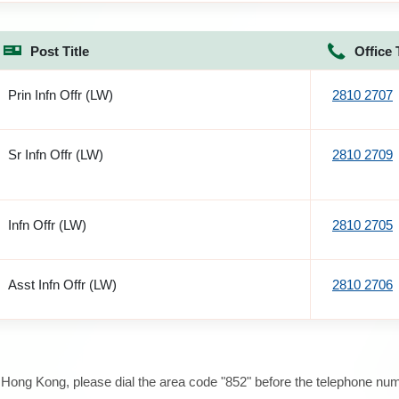
Post Title
Office 
Prin Infn Offr (LW)
2810 2707
Sr Infn Offr (LW)
2810 2709
Infn Offr (LW)
2810 2705
Asst Infn Offr (LW)
2810 2706
e Hong Kong, please dial the area code "852" before the telephone num