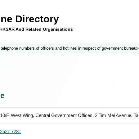
ne Directory
e HKSAR And Related Organisations
 telephone numbers of officers and hotlines in respect of government bureaux
ce
10/F, West Wing, Central Government Offices, 2 Tim Mei Avenue, T
2521 7281