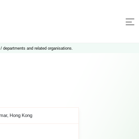
 / departments and related organisations.
amar, Hong Kong