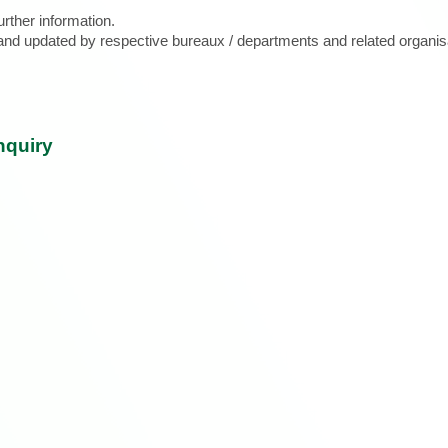
urther information.
d and updated by respective bureaux / departments and related organis
nquiry