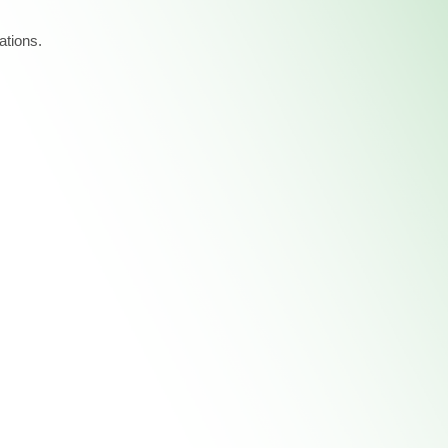
ations.