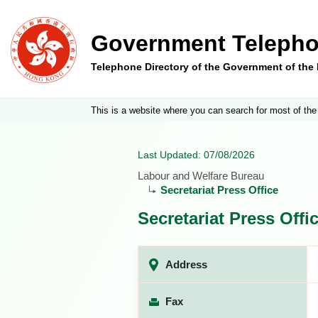
Government Telepho
Telephone Directory of the Government of th
This is a website where you can search for most of the
Last Updated: 07/08/2026
Labour and Welfare Bureau
Secretariat Press Office
Secretariat Press Offi
Address
Fax