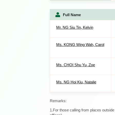
Full Name
Mr. NG Siu Tin, Kelvin
Ms. KONG Wing Wah, Carol
Ms. CHOI Shu Yu, Zoe
Ms. NG Hoi Kiu, Natalie
Remarks:
1.For those calling from places outsid