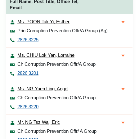
Full Name, Post Title, Office Tel,
Email
Ms. POON Tak Yi, Esther
Prin Corruption Prevention Offr/A Group (Ag)
2826 3225
Ms. CHIU Lok Yan, Lorraine
Ch Corruption Prevention Offr/A Group
2826 3201
Ms. NG Yuen Ling, Angel
Ch Corruption Prevention Offr/A Group
2826 3220
Mr. NG Tsz Wai, Eric
Ch Corruption Prevention Offr/ A Group