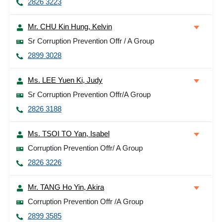
2826 3223
Mr. CHU Kin Hung, Kelvin
Sr Corruption Prevention Offr / A Group
2899 3028
Ms. LEE Yuen Ki, Judy
Sr Corruption Prevention Offr/A Group
2826 3188
Ms. TSOI TO Yan, Isabel
Corruption Prevention Offr/ A Group
2826 3226
Mr. TANG Ho Yin, Akira
Corruption Prevention Offr /A Group
2899 3585