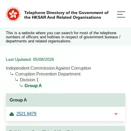
Telephone Directory of the Government of
the HKSAR And Related Organisations
This is a website where you can search for most of the telephone
numbers of officers and hotlines in respect of government bureaux /
departments and related organisations.
Last Updated: 05/08/2026
Independent Commission Against Corruption
Corruption Prevention Department
Division 1
Group A
Group A
2521 8479