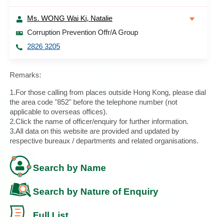
Ms. WONG Wai Ki, Natalie
Corruption Prevention Offr/A Group
2826 3205
Remarks:
1.For those calling from places outside Hong Kong, please dial
the area code "852" before the telephone number (not
applicable to overseas offices).
2.Click the name of officer/enquiry for further information.
3.All data on this website are provided and updated by
respective bureaux / departments and related organisations.
Search by Name
Search by Nature of Enquiry
Full List