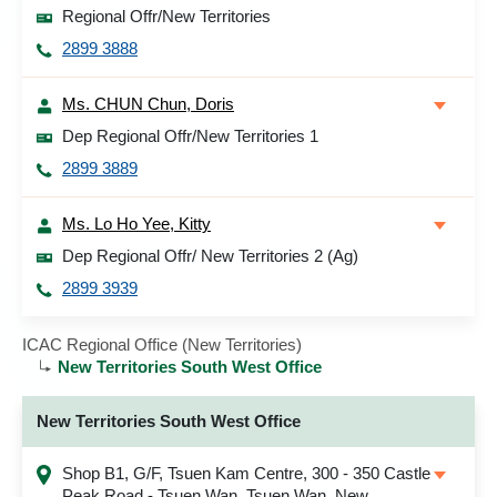
Regional Offr/New Territories
2899 3888
Ms. CHUN Chun, Doris
Dep Regional Offr/New Territories 1
2899 3889
Ms. Lo Ho Yee, Kitty
Dep Regional Offr/ New Territories 2 (Ag)
2899 3939
ICAC Regional Office (New Territories)
New Territories South West Office
New Territories South West Office
Shop B1, G/F, Tsuen Kam Centre, 300 - 350 Castle
Peak Road - Tsuen Wan, Tsuen Wan, New