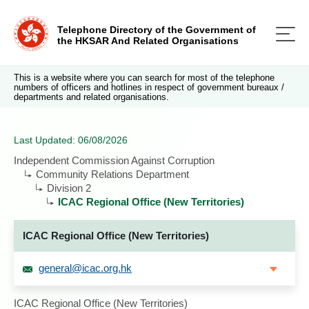
Telephone Directory of the Government of
the HKSAR And Related Organisations
This is a website where you can search for most of the telephone
numbers of officers and hotlines in respect of government bureaux /
departments and related organisations.
Last Updated: 06/08/2026
Independent Commission Against Corruption
Community Relations Department
Division 2
ICAC Regional Office (New Territories)
ICAC Regional Office (New Territories)
general@icac.org.hk
ICAC Regional Office (New Territories)