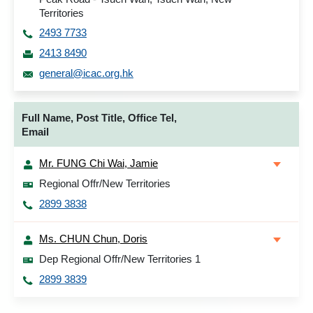
Territories
2493 7733
2413 8490
general@icac.org.hk
Full Name, Post Title, Office Tel,
Email
Mr. FUNG Chi Wai, Jamie
Regional Offr/New Territories
2899 3838
Ms. CHUN Chun, Doris
Dep Regional Offr/New Territories 1
2899 3839