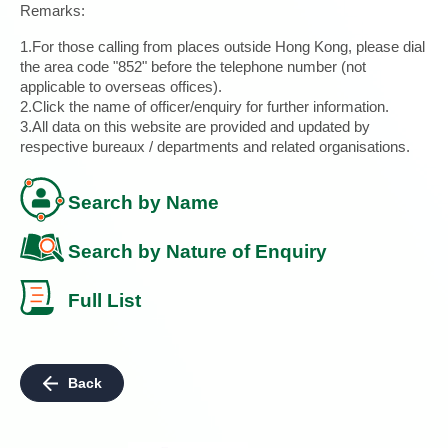
Remarks:
1.For those calling from places outside Hong Kong, please dial
the area code "852" before the telephone number (not
applicable to overseas offices).
2.Click the name of officer/enquiry for further information.
3.All data on this website are provided and updated by
respective bureaux / departments and related organisations.
Search by Name
Search by Nature of Enquiry
Full List
Back