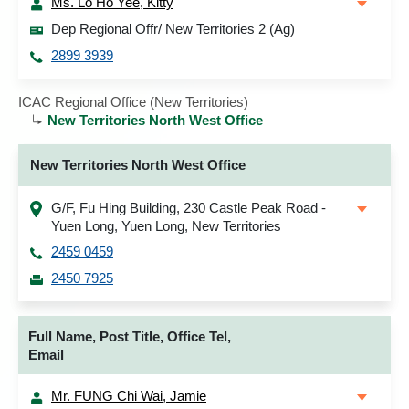
Ms. Lo Ho Yee, Kitty
Dep Regional Offr/ New Territories 2 (Ag)
2899 3939
ICAC Regional Office (New Territories)
New Territories North West Office
New Territories North West Office
G/F, Fu Hing Building, 230 Castle Peak Road -
Yuen Long, Yuen Long, New Territories
2459 0459
2450 7925
Full Name, Post Title, Office Tel,
Email
Mr. FUNG Chi Wai, Jamie