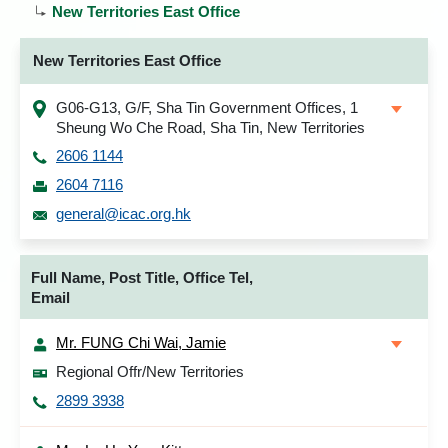
New Territories East Office
New Territories East Office
G06-G13, G/F, Sha Tin Government Offices, 1
Sheung Wo Che Road, Sha Tin, New Territories
2606 1144
2604 7116
general@icac.org.hk
Full Name, Post Title, Office Tel,
Email
Mr. FUNG Chi Wai, Jamie
Regional Offr/New Territories
2899 3938