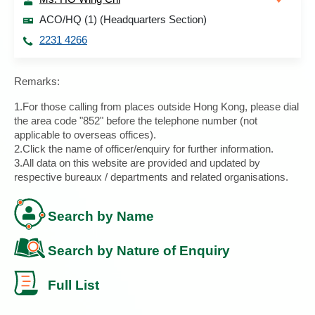
ACO/HQ (1) (Headquarters Section)
2231 4266
Remarks:
1.For those calling from places outside Hong Kong, please dial
the area code "852" before the telephone number (not
applicable to overseas offices).
2.Click the name of officer/enquiry for further information.
3.All data on this website are provided and updated by
respective bureaux / departments and related organisations.
Search by Name
Search by Nature of Enquiry
Full List