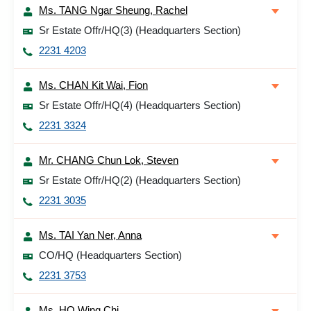
Ms. TANG Ngar Sheung, Rachel
Sr Estate Offr/HQ(3) (Headquarters Section)
2231 4203
Ms. CHAN Kit Wai, Fion
Sr Estate Offr/HQ(4) (Headquarters Section)
2231 3324
Mr. CHANG Chun Lok, Steven
Sr Estate Offr/HQ(2) (Headquarters Section)
2231 3035
Ms. TAI Yan Ner, Anna
CO/HQ (Headquarters Section)
2231 3753
Ms. HO Wing Chi