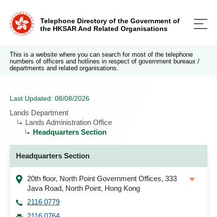
Telephone Directory of the Government of
the HKSAR And Related Organisations
This is a website where you can search for most of the telephone
numbers of officers and hotlines in respect of government bureaux /
departments and related organisations.
Last Updated: 08/08/2026
Lands Department
Lands Administration Office
Headquarters Section
Headquarters Section
20th floor, North Point Government Offices, 333
Java Road, North Point, Hong Kong
2116 0779
2116 0764