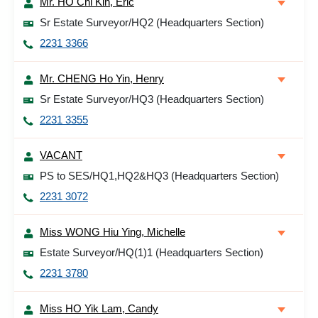
Mr. HO Chi Kin, Eric
Sr Estate Surveyor/HQ2 (Headquarters Section)
2231 3366
Mr. CHENG Ho Yin, Henry
Sr Estate Surveyor/HQ3 (Headquarters Section)
2231 3355
VACANT
PS to SES/HQ1,HQ2&HQ3 (Headquarters Section)
2231 3072
Miss WONG Hiu Ying, Michelle
Estate Surveyor/HQ(1)1 (Headquarters Section)
2231 3780
Miss HO Yik Lam, Candy