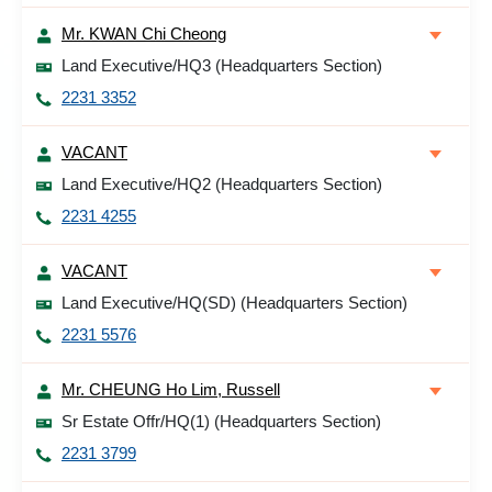
Mr. KWAN Chi Cheong
Land Executive/HQ3 (Headquarters Section)
2231 3352
VACANT
Land Executive/HQ2 (Headquarters Section)
2231 4255
VACANT
Land Executive/HQ(SD) (Headquarters Section)
2231 5576
Mr. CHEUNG Ho Lim, Russell
Sr Estate Offr/HQ(1) (Headquarters Section)
2231 3799