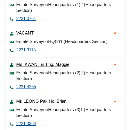
Estate Surveyor/Headquarters (1)2 (Headquarters
Section)
2231 3761
VACANT
Estate Surveyor/HQ(2)1 (Headquarters Section)
2231 3118
Ms. KWAN Tin Ting, Maggie
Estate Surveyor/Headquarters (2)2 (Headquarters
Section)
2231 4265
Mr. LEONG Pak Ho, Brian
Estate Surveyor/Headquarters (3)1 (Headquarters
Section)
2231 3364