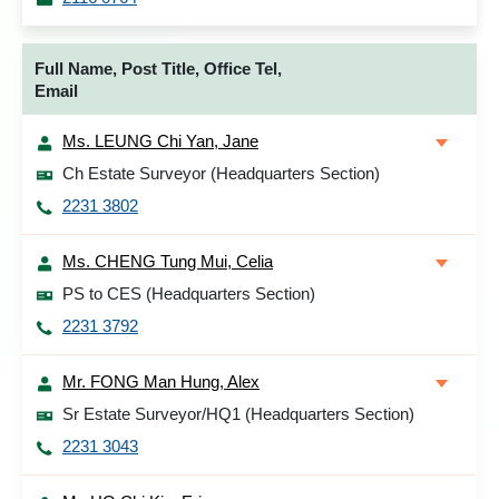
Full Name, Post Title, Office Tel,
Email
Ms. LEUNG Chi Yan, Jane
Ch Estate Surveyor (Headquarters Section)
2231 3802
Ms. CHENG Tung Mui, Celia
PS to CES (Headquarters Section)
2231 3792
Mr. FONG Man Hung, Alex
Sr Estate Surveyor/HQ1 (Headquarters Section)
2231 3043