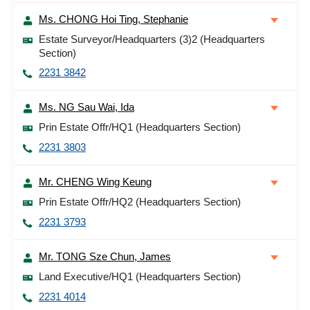
Ms. CHONG Hoi Ting, Stephanie
Estate Surveyor/Headquarters (3)2 (Headquarters
Section)
2231 3842
Ms. NG Sau Wai, Ida
Prin Estate Offr/HQ1 (Headquarters Section)
2231 3803
Mr. CHENG Wing Keung
Prin Estate Offr/HQ2 (Headquarters Section)
2231 3793
Mr. TONG Sze Chun, James
Land Executive/HQ1 (Headquarters Section)
2231 4014