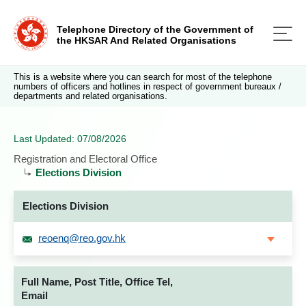
Telephone Directory of the Government of
the HKSAR And Related Organisations
This is a website where you can search for most of the telephone
numbers of officers and hotlines in respect of government bureaux /
departments and related organisations.
Last Updated: 07/08/2026
Registration and Electoral Office
Elections Division
Elections Division
reoenq@reo.gov.hk
Full Name, Post Title, Office Tel,
Email