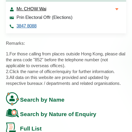
Mr. CHOW Wai
Prin Electoral Offr (Elections)
3847 8088
Remarks:
1.For those calling from places outside Hong Kong, please dial
the area code "852" before the telephone number (not
applicable to overseas offices).
2.Click the name of officer/enquiry for further information.
3.All data on this website are provided and updated by
respective bureaux / departments and related organisations.
Search by Name
Search by Nature of Enquiry
Full List