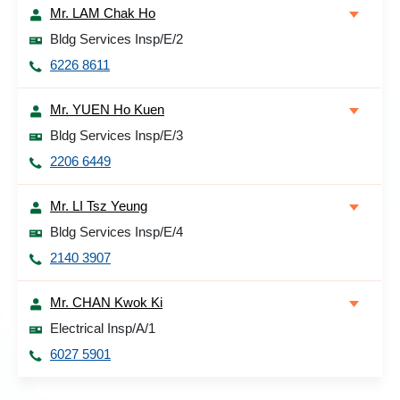
Mr. LAM Chak Ho
Bldg Services Insp/E/2
6226 8611
Mr. YUEN Ho Kuen
Bldg Services Insp/E/3
2206 6449
Mr. LI Tsz Yeung
Bldg Services Insp/E/4
2140 3907
Mr. CHAN Kwok Ki
Electrical Insp/A/1
6027 5901