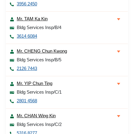
3956 2450
Mr. TAM Ka Kin
Bldg Services Insp/B/4
3614 6084
Mr. CHENG Chun Kwong
Bldg Services Insp/B/5
2126 7443
Mr. YIP Chun Ting
Bldg Services Insp/C/1
2801 4568
Mr. CHAN Wing Kin
Bldg Services Insp/C/2
5316 8277