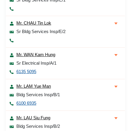
Mr. CHAU Tin Lok
Sr Bldg Services Insp/E/2
Mr. WAN Kam Hung
Sr Electrical Insp/A/1
6135 5095
Mr. LAM Yue Man
Bldg Services Insp/B/1
6100 6935
Mr. LAU Siu Fung
Bldg Services Insp/B/2