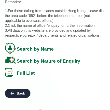
Remarks:
1.For those calling from places outside Hong Kong, please dial
the area code "852" before the telephone number (not
applicable to overseas offices).
2.Click the name of officer/enquiry for further information.
3.All data on this website are provided and updated by
respective bureaux / departments and related organisations.
Search by Name
Search by Nature of Enquiry
Full List
Back