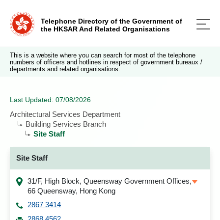
Telephone Directory of the Government of
the HKSAR And Related Organisations
This is a website where you can search for most of the telephone
numbers of officers and hotlines in respect of government bureaux /
departments and related organisations.
Last Updated: 07/08/2026
Architectural Services Department
Building Services Branch
Site Staff
Site Staff
31/F, High Block, Queensway Government Offices,
66 Queensway, Hong Kong
2867 3414
2868 4562