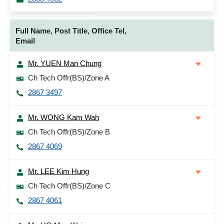
Full Name, Post Title, Office Tel,
Email
Mr. YUEN Man Chung
Ch Tech Offr(BS)/Zone A
2867 3497
Mr. WONG Kam Wah
Ch Tech Offr(BS)/Zone B
2867 4069
Mr. LEE Kim Hung
Ch Tech Offr(BS)/Zone C
2867 4061