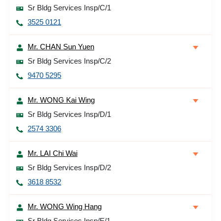
Sr Bldg Services Insp/C/1
3525 0121
Mr. CHAN Sun Yuen
Sr Bldg Services Insp/C/2
9470 5295
Mr. WONG Kai Wing
Sr Bldg Services Insp/D/1
2574 3306
Mr. LAI Chi Wai
Sr Bldg Services Insp/D/2
3618 8532
Mr. WONG Wing Hang
Sr Bldg Services Insp/E/1