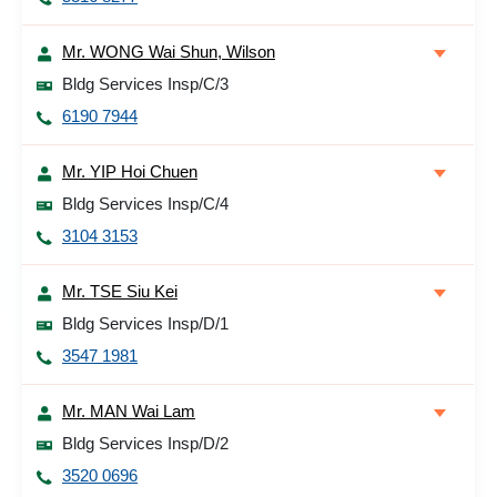
Mr. WONG Wai Shun, Wilson
Bldg Services Insp/C/3
6190 7944
Mr. YIP Hoi Chuen
Bldg Services Insp/C/4
3104 3153
Mr. TSE Siu Kei
Bldg Services Insp/D/1
3547 1981
Mr. MAN Wai Lam
Bldg Services Insp/D/2
3520 0696