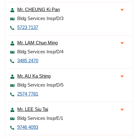
Mr. CHEUNG Ki Pan
Bldg Services Insp/D/3
5723 7137
Mr. LAM Chun Ming
Bldg Services Insp/D/4
3485 2470
Mr. AU Ka Shing
Bldg Services Insp/D/5
2574 7781
Mr. LEE Siu Tai
Bldg Services Insp/E/1
9746 4093