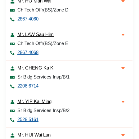
Mr. HO Man Wai
Ch Tech Offr(BS)/Zone D
2867 4060
Mr. LAW Sau Him
Ch Tech Offr(BS)/Zone E
2867 4068
Mr. CHENG Ka Ki
Sr Bldg Services Insp/B/1
2206 6714
Mr. YIP Kai Ming
Sr Bldg Services Insp/B/2
2528 5161
Mr. HUI Wai Lun