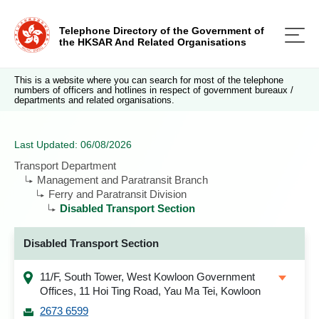
Telephone Directory of the Government of
the HKSAR And Related Organisations
This is a website where you can search for most of the telephone
numbers of officers and hotlines in respect of government bureaux /
departments and related organisations.
Last Updated: 06/08/2026
Transport Department
Management and Paratransit Branch
Ferry and Paratransit Division
Disabled Transport Section
Disabled Transport Section
11/F, South Tower, West Kowloon Government
Offices, 11 Hoi Ting Road, Yau Ma Tei, Kowloon
2673 6599