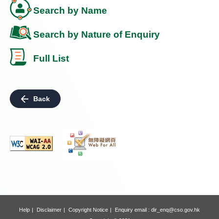
Search by Name
Search by Nature of Enquiry
Full List
Back
Help
Disclaimer
Copyright Notice
Enquiry email :
dir_enq@cso.gov.hk