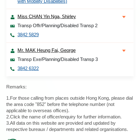
with Mobility Disabilities)
Miss CHAN Yin Nga, Shirley
Transp Offr/Planning/Disabled Transp 2
3842 5829
Mr. MAK Heung Fai, George
Transp Exe/Planning/Disabled Transp 3
3842 6322
Remarks:
1.For those calling from places outside Hong Kong, please dial
the area code "852" before the telephone number (not
applicable to overseas offices).
2.Click the name of officer/enquiry for further information.
3.All data on this website are provided and updated by
respective bureaux / departments and related organisations.