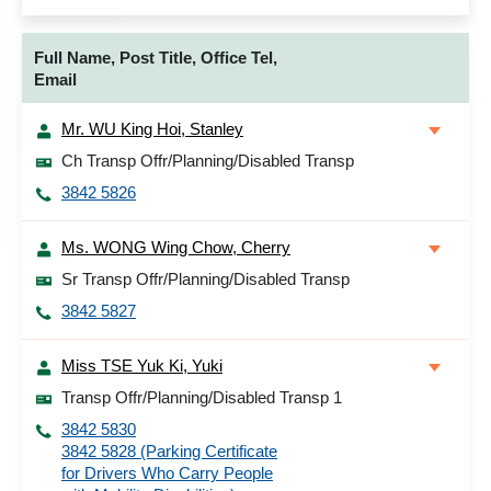
Full Name, Post Title, Office Tel,
Email
Mr. WU King Hoi, Stanley
Ch Transp Offr/Planning/Disabled Transp
3842 5826
Ms. WONG Wing Chow, Cherry
Sr Transp Offr/Planning/Disabled Transp
3842 5827
Miss TSE Yuk Ki, Yuki
Transp Offr/Planning/Disabled Transp 1
3842 5830
3842 5828 (Parking Certificate
for Drivers Who Carry People