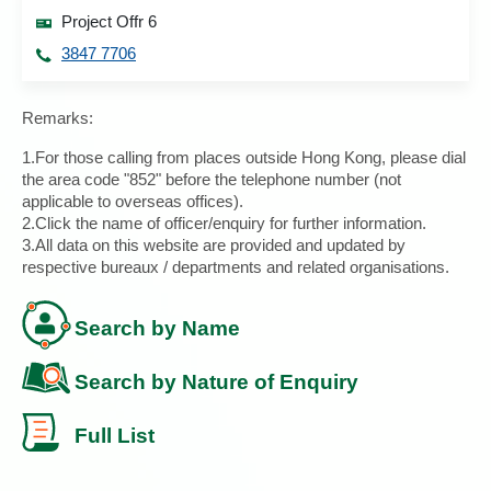
Project Offr 6
3847 7706
Remarks:
1.For those calling from places outside Hong Kong, please dial
the area code "852" before the telephone number (not
applicable to overseas offices).
2.Click the name of officer/enquiry for further information.
3.All data on this website are provided and updated by
respective bureaux / departments and related organisations.
Search by Name
Search by Nature of Enquiry
Full List