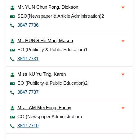
Mr. YUN Chun Pong, Dickson
SEO(Newspaper & Article Administration)2
3847 7736
Mr. HUNG Ho Man, Mason
EO (Publicity & Public Education)1
3847 7731
Miss KU Yu Ting, Karen
EO (Publicity & Public Education)2
3847 7737
Ms. LAM Mei Fong, Fonny
CO (Newspaper Administration)
3847 7710