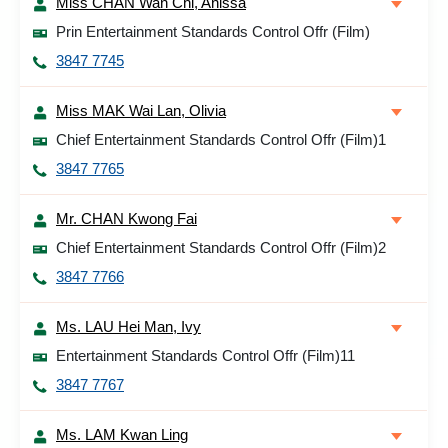
Miss CHAN Wan Chi, Anissa
Prin Entertainment Standards Control Offr (Film)
3847 7745
Miss MAK Wai Lan, Olivia
Chief Entertainment Standards Control Offr (Film)1
3847 7765
Mr. CHAN Kwong Fai
Chief Entertainment Standards Control Offr (Film)2
3847 7766
Ms. LAU Hei Man, Ivy
Entertainment Standards Control Offr (Film)11
3847 7767
Ms. LAM Kwan Ling