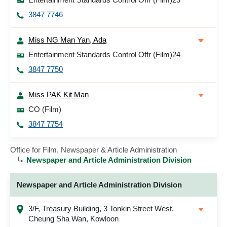
3847 7746
Miss NG Man Yan, Ada
Entertainment Standards Control Offr (Film)24
3847 7750
Miss PAK Kit Man
CO (Film)
3847 7754
Office for Film, Newspaper & Article Administration
Newspaper and Article Administration Division
Newspaper and Article Administration Division
3/F, Treasury Building, 3 Tonkin Street West,
Cheung Sha Wan, Kowloon