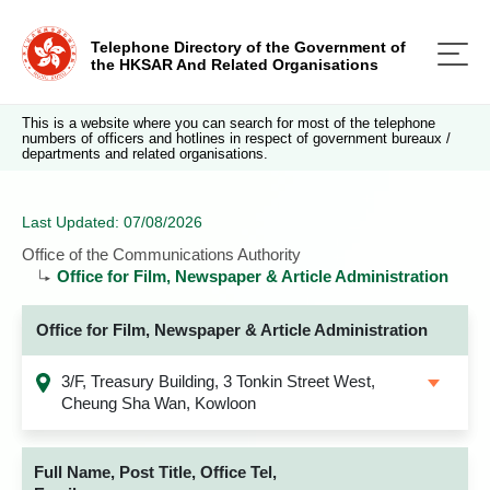
Telephone Directory of the Government of
the HKSAR And Related Organisations
This is a website where you can search for most of the telephone
numbers of officers and hotlines in respect of government bureaux /
departments and related organisations.
Last Updated: 07/08/2026
Office of the Communications Authority
Office for Film, Newspaper & Article Administration
Office for Film, Newspaper & Article Administration
3/F, Treasury Building, 3 Tonkin Street West,
Cheung Sha Wan, Kowloon
Full Name, Post Title, Office Tel,