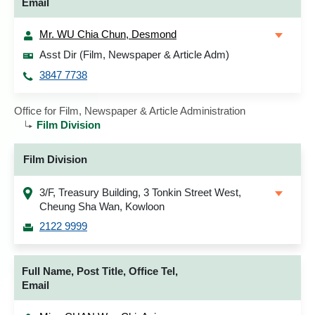
Email
Mr. WU Chia Chun, Desmond
Asst Dir (Film, Newspaper & Article Adm)
3847 7738
Office for Film, Newspaper & Article Administration
Film Division
Film Division
3/F, Treasury Building, 3 Tonkin Street West,
Cheung Sha Wan, Kowloon
2122 9999
Full Name, Post Title, Office Tel,
Email