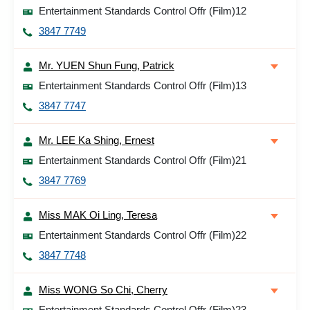
Entertainment Standards Control Offr (Film)12
3847 7749
Mr. YUEN Shun Fung, Patrick
Entertainment Standards Control Offr (Film)13
3847 7747
Mr. LEE Ka Shing, Ernest
Entertainment Standards Control Offr (Film)21
3847 7769
Miss MAK Oi Ling, Teresa
Entertainment Standards Control Offr (Film)22
3847 7748
Miss WONG So Chi, Cherry
Entertainment Standards Control Offr (Film)23