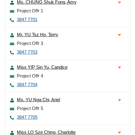
Ms. CHUNG Shuk Fong, Amy
Project Offr 1
3847 7701
Mr. YU Tsz Ho, Terry
Project Offr 3
3847 7703
Miss YIP Sin Yu, Candice
Project Offr 4
3847 7704
Ms. YU Nga Chi, Ariel
Project Offr 5
3847 7705
Miss LO Sze Ching, Charlotte