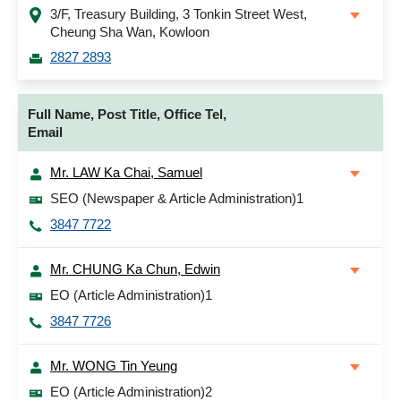
3/F, Treasury Building, 3 Tonkin Street West,
Cheung Sha Wan, Kowloon
2827 2893
Full Name, Post Title, Office Tel,
Email
Mr. LAW Ka Chai, Samuel
SEO (Newspaper & Article Administration)1
3847 7722
Mr. CHUNG Ka Chun, Edwin
EO (Article Administration)1
3847 7726
Mr. WONG Tin Yeung
EO (Article Administration)2