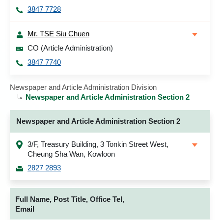
3847 7728
Mr. TSE Siu Chuen
CO (Article Administration)
3847 7740
Newspaper and Article Administration Division
Newspaper and Article Administration Section 2
Newspaper and Article Administration Section 2
3/F, Treasury Building, 3 Tonkin Street West,
Cheung Sha Wan, Kowloon
2827 2893
Full Name, Post Title, Office Tel,
Email