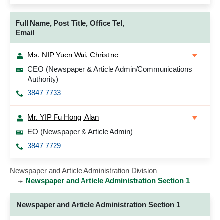
Full Name, Post Title, Office Tel,
Email
Ms. NIP Yuen Wai, Christine
CEO (Newspaper & Article Admin/Communications
Authority)
3847 7733
Mr. YIP Fu Hong, Alan
EO (Newspaper & Article Admin)
3847 7729
Newspaper and Article Administration Division
Newspaper and Article Administration Section 1
Newspaper and Article Administration Section 1