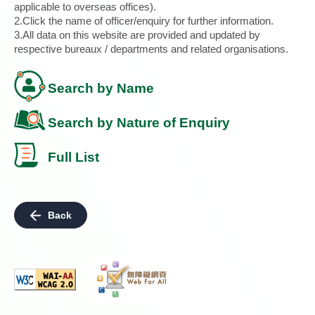
applicable to overseas offices).
2.Click the name of officer/enquiry for further information.
3.All data on this website are provided and updated by
respective bureaux / departments and related organisations.
Search by Name
Search by Nature of Enquiry
Full List
Back