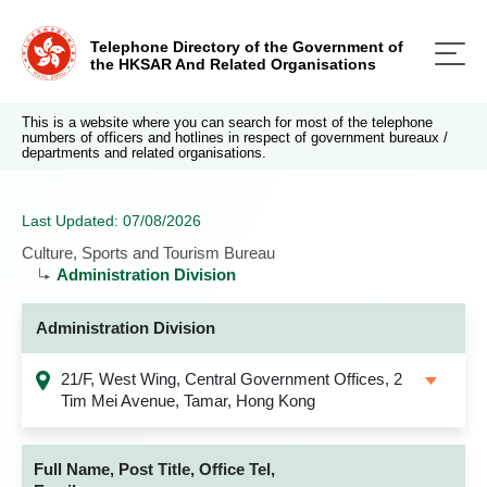
Telephone Directory of the Government of
the HKSAR And Related Organisations
This is a website where you can search for most of the telephone
numbers of officers and hotlines in respect of government bureaux /
departments and related organisations.
Last Updated: 07/08/2026
Culture, Sports and Tourism Bureau
Administration Division
Administration Division
21/F, West Wing, Central Government Offices, 2
Tim Mei Avenue, Tamar, Hong Kong
Full Name, Post Title, Office Tel,