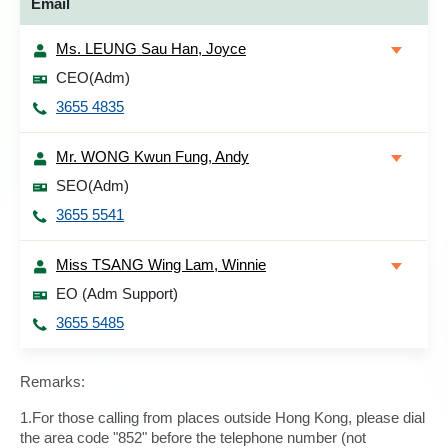
Email
Ms. LEUNG Sau Han, Joyce
CEO(Adm)
3655 4835
Mr. WONG Kwun Fung, Andy
SEO(Adm)
3655 5541
Miss TSANG Wing Lam, Winnie
EO (Adm Support)
3655 5485
Remarks:
1.For those calling from places outside Hong Kong, please dial
the area code "852" before the telephone number (not