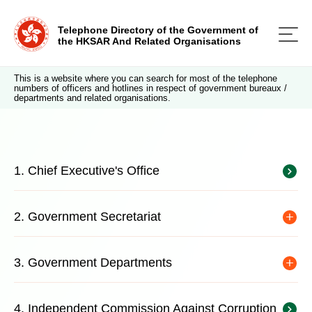
Telephone Directory of the Government of
the HKSAR And Related Organisations
This is a website where you can search for most of the telephone
numbers of officers and hotlines in respect of government bureaux /
departments and related organisations.
1. Chief Executive's Office
2. Government Secretariat
3. Government Departments
4. Independent Commission Against Corruption