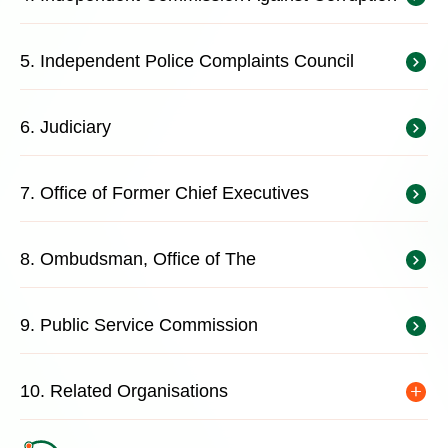
5. Independent Police Complaints Council
6. Judiciary
7. Office of Former Chief Executives
8. Ombudsman, Office of The
9. Public Service Commission
10. Related Organisations